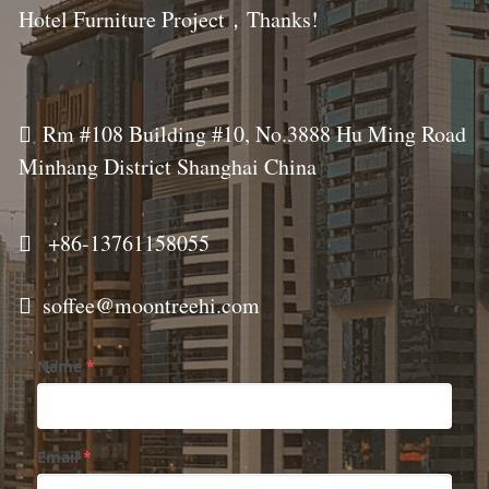
Hotel Furniture Project，Thanks!
  
Rm #108 Building #10, No.3888 Hu Ming Road 
Minhang District Shanghai China
  
+86-
13761158055
  
soffee@moontreehi.com
Name
*
Email
*