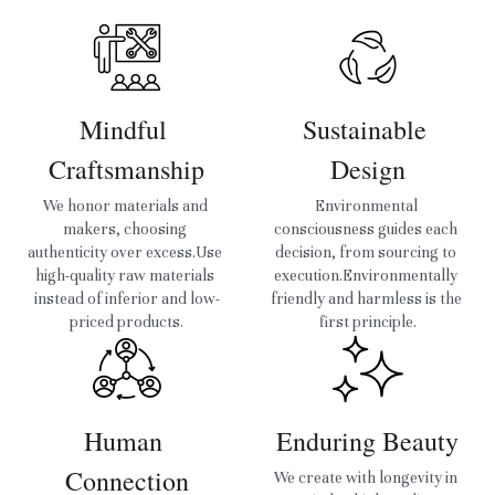
Mindful 
Sustainable 
Craftsmanship
Design
We honor materials and 
Environmental 
makers, choosing 
consciousness guides each 
authenticity over excess.Use 
decision, from sourcing to 
high-quality raw materials 
execution.Environmentally 
instead of inferior and low-
friendly and harmless is the 
priced products.
first principle.
Human 
Enduring Beauty
Connection
We create with longevity in 