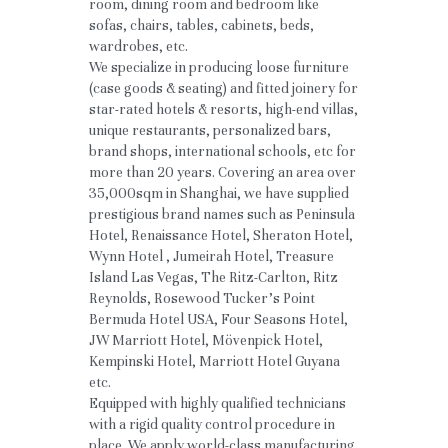
room, dining room and bedroom like 
sofas, chairs, tables, cabinets, beds, 
wardrobes, etc.
We specialize in producing loose furniture 
(case goods & seating) and fitted joinery for 
star-rated hotels & resorts, high-end villas, 
unique restaurants, personalized bars, 
brand shops, international schools, etc for 
more than 20 years. Covering an area over 
35,000sqm in Shanghai, we have supplied 
prestigious brand names such as Peninsula 
Hotel, Renaissance Hotel, Sheraton Hotel, 
Wynn Hotel , Jumeirah Hotel, Treasure 
Island Las Vegas, The Ritz-Carlton, Ritz 
Reynolds, Rosewood Tucker’s Point 
Bermuda Hotel USA, Four Seasons Hotel, 
JW Marriott Hotel, Mövenpick Hotel, 
Kempinski Hotel, Marriott Hotel Guyana 
etc.
Equipped with highly qualified technicians 
with a rigid quality control procedure in 
place. We apply world-class manufacturing 