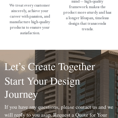
mind — high-quality 
We treat every customer 
framework makes the 
sincerely, achieve your 
product more sturdy and has 
career with passion, and 
a longer lifespan, timeless 
manufacture high-quality 
design that transcends 
products to ensure your 
trends.
satisfaction.
Let’s Create Together
Start Your Design 
Journey
If you have any questions, please contact us and we 
will reply to you asap. Request a Quote for Your 