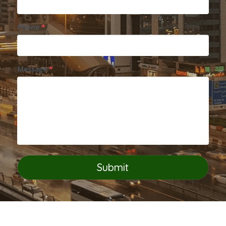
Phone
*
Message
*
Submit