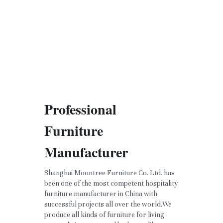
Professional 
Furniture 
Manufacturer
Shanghai Moontree Furniture Co. Ltd. has 
been one of the most competent hospitality 
furniture manufacturer in China with 
successful projects all over the world.We 
produce all kinds of furniture for living 