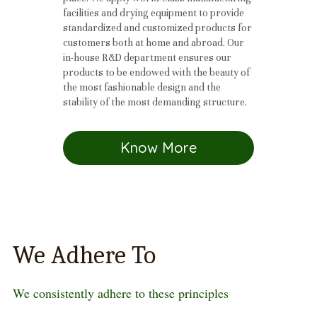
facilities and drying equipment to provide 
standardized and customized products for 
customers both at home and abroad. Our 
in-house R&D department ensures our 
products to be endowed with the beauty of 
the most fashionable design and the 
stability of the most demanding structure. 
Know More
We Adhere To
We consistently adhere to these principles