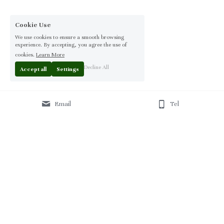
Cookie Use
We use cookies to ensure a smooth browsing
experience. By accepting, you agree the use of
cookies.
Learn More
Decline All
Accept all
Settings
Email
Tel
Home
 | 
About
 | 
Products
 | 
Solution
 | 
Blog
 | 
Projects
 | 
F
AQ 
| 
C
ontact Us 
|
© 2013-2026 Moontree Furniture. Hotel & Commercial 