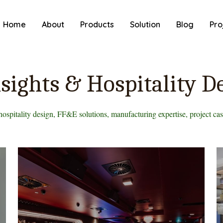
Home
About
Products
Solution
Blog
Pro
sights & Hospitality D
hospitality design, FF&E solutions, manufacturing expertise, project case