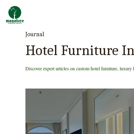
Professional Custom
Hotel & Resort
Furniture Manufacturer
Journal
Hotel Furniture In
Discover expert articles on custom hotel furniture, luxury 