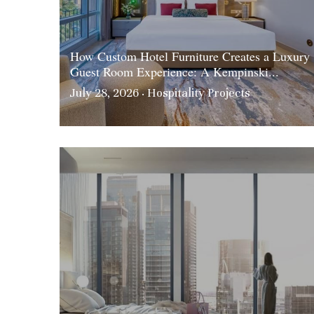
How Custom Hotel Furniture Creates a Luxury
Guest Room Experience: A Kempinski...
July 28, 2026
·
Hospitality Projects