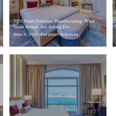
2026 Hotel Furniture Manufacturing: What
Smart Buyers Are Asking For
June 8, 2026
·
Furniture Solutions