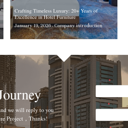
Crafting Timeless Luxury: 20+ Years of
Excellence in Hotel Furniture
January 19, 2026
·
Company introduction
Name
*
 Journey
Email
*
nd we will reply to you 
ture Project，Thanks!