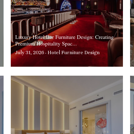
Luxury Hotel Bar Furniture Design: Creating
Premium Hospitality Spac...
July 31, 2026
·
Hotel Furniture Design