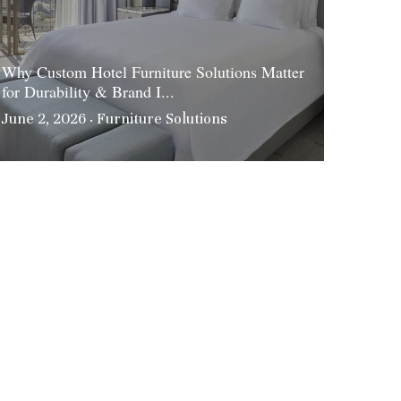
Why Custom Hotel Furniture Solutions Matter
for Durability & Brand I...
June 2, 2026
·
Furniture Solutions