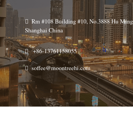
  
Rm #108 Building #10, No.3888 Hu Ming 
Shanghai China
  
+86-
13761158055
  
soffee@moontreehi.com