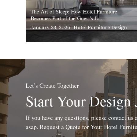
The Art of Sleep: How Hotel Furniture
Becomes Part of the Guest's Jo...
January 23, 2026
·
Hotel Furniture Design
Let’s Create Together
Start Your Design
If you have any questions, please contact us a
asap. Request a Quote for Your Hotel Furni