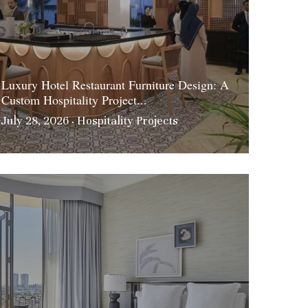
Luxury Hotel Restaurant Furniture Design: A
Custom Hospitality Project...
July 28, 2026
·
Hospitality Projects