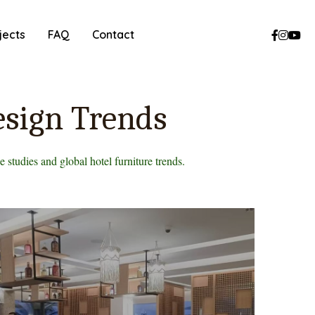
jects
FAQ
Contact
esign Trends
 studies and global hotel furniture trends.