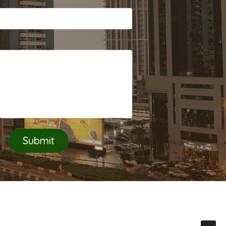
Submit