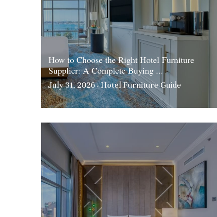
How to Choose the Right Hotel Furniture
Supplier: A Complete Buying ...
July 31, 2026
·
Hotel Furniture Guide