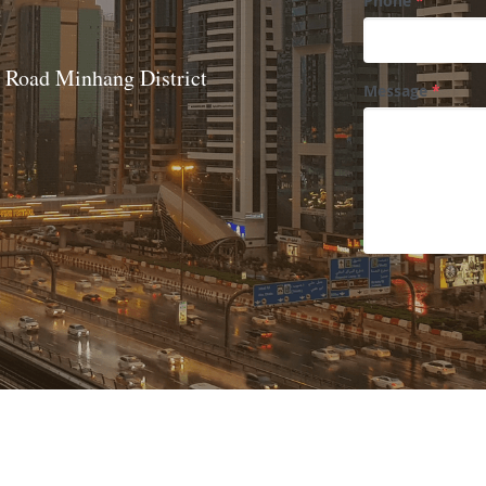
Phone
*
Road Minhang District 
Message
*