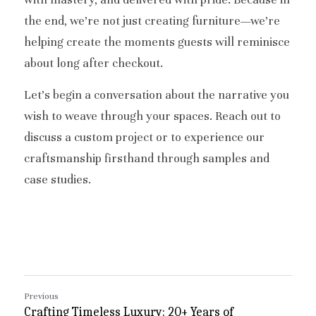
the end, we’re not just creating furniture—we’re 
helping create the moments guests will reminisce 
about long after checkout.
Let’s begin a conversation about the narrative you 
wish to weave through your spaces. Reach out to 
discuss a custom project or to experience our 
craftsmanship firsthand through samples and 
case studies.
Previous
Crafting Timeless Luxury: 20+ Years of