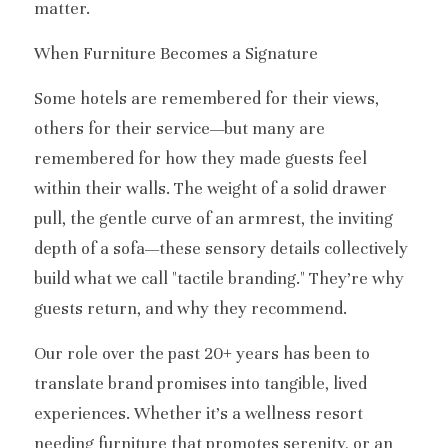
matter.
When Furniture Becomes a Signature
Some hotels are remembered for their views, 
others for their service—but many are 
remembered for how they made guests feel 
within their walls. The weight of a solid drawer 
pull, the gentle curve of an armrest, the inviting 
depth of a sofa—these sensory details collectively 
build what we call "tactile branding." They’re why 
guests return, and why they recommend.
Our role over the past 20+ years has been to 
translate brand promises into tangible, lived 
experiences. Whether it’s a wellness resort 
needing furniture that promotes serenity, or an 