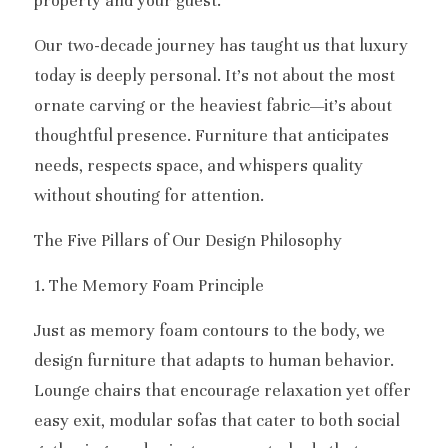
property and your guest.
Our two-decade journey has taught us that luxury 
today is deeply personal. It’s not about the most 
ornate carving or the heaviest fabric—it’s about 
thoughtful presence. Furniture that anticipates 
needs, respects space, and whispers quality 
without shouting for attention.
The Five Pillars of Our Design Philosophy
1. The Memory Foam Principle
Just as memory foam contours to the body, we 
design furniture that adapts to human behavior. 
Lounge chairs that encourage relaxation yet offer 
easy exit, modular sofas that cater to both social 