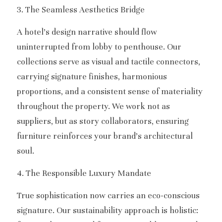
3. The Seamless Aesthetics Bridge
A hotel’s design narrative should flow 
uninterrupted from lobby to penthouse. Our 
collections serve as visual and tactile connectors, 
carrying signature finishes, harmonious 
proportions, and a consistent sense of materiality 
throughout the property. We work not as 
suppliers, but as story collaborators, ensuring 
furniture reinforces your brand’s architectural 
soul.
4. The Responsible Luxury Mandate
True sophistication now carries an eco-conscious 
signature. Our sustainability approach is holistic: 