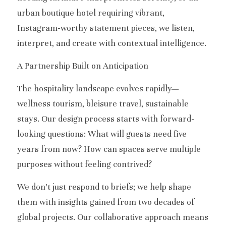
urban boutique hotel requiring vibrant, 
Instagram-worthy statement pieces, we listen, 
interpret, and create with contextual intelligence.
A Partnership Built on Anticipation
The hospitality landscape evolves rapidly—
wellness tourism, bleisure travel, sustainable 
stays. Our design process starts with forward-
looking questions: What will guests need five 
years from now? How can spaces serve multiple 
purposes without feeling contrived?
We don’t just respond to briefs; we help shape 
them with insights gained from two decades of 
global projects. Our collaborative approach means 