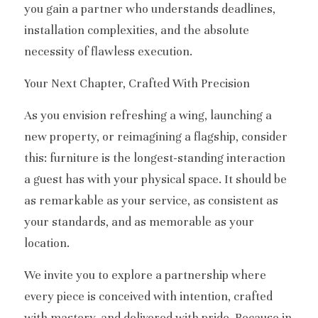
you gain a partner who understands deadlines, 
installation complexities, and the absolute 
necessity of flawless execution.
Your Next Chapter, Crafted With Precision
As you envision refreshing a wing, launching a 
new property, or reimagining a flagship, consider 
this: furniture is the longest-standing interaction 
a guest has with your physical space. It should be 
as remarkable as your service, as consistent as 
your standards, and as memorable as your 
location.
We invite you to explore a partnership where 
every piece is conceived with intention, crafted 
with mastery, and delivered with pride. Because in 