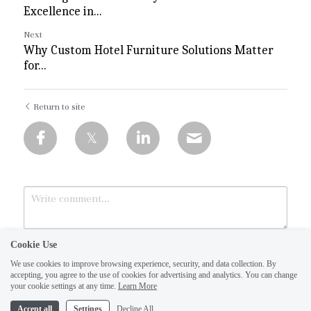
Excellence in...
Next
Why Custom Hotel Furniture Solutions Matter
for...
Return to site
Cookie Use
We use cookies to improve browsing experience, security, and data collection. By
accepting, you agree to the use of cookies for advertising and analytics. You can change
your cookie settings at any time.
Learn More
Accept all
Settings
Decline All