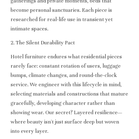
gatherings and private moments, beds that 
become personal sanctuaries. Each piece is 
researched for real-life use in transient yet 
intimate spaces.
2. The Silent Durability Pact
Hotel furniture endures what residential pieces 
rarely face: constant rotation of users, luggage 
bumps, climate changes, and round-the-clock 
service. We engineer with this lifecycle in mind, 
selecting materials and constructions that mature 
gracefully, developing character rather than 
showing wear. Our secret? Layered resilience—
where beauty isn't just surface deep but woven 
into every layer.