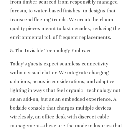
from timber sourced from responsibly managed 
forests, to water-based finishes, to designs that 
transcend fleeting trends. We create heirloom-
quality pieces meant to last decades, reducing the 
environmental toll of frequent replacements.
5. The Invisible Technology Embrace
Today’s guests expect seamless connectivity 
without visual clutter. We integrate charging 
solutions, acoustic considerations, and adaptive 
lighting in ways that feel organic—technology not 
as an add-on, but as an embedded experience. A 
bedside console that charges multiple devices 
wirelessly, an office desk with discreet cable 
management—these are the modern luxuries that 