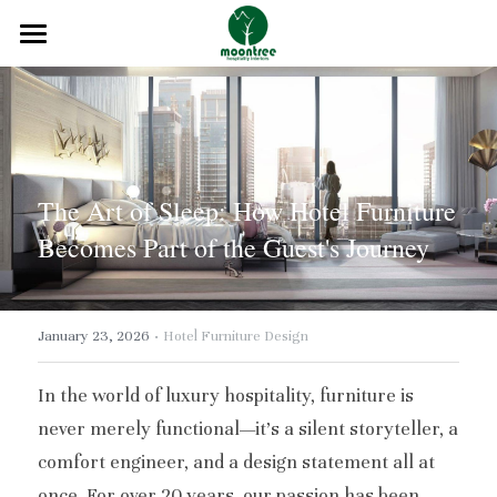
Home
About
Products
The Art of Sleep: How Hotel Furniture 
Solution
Becomes Part of the Guest's Journey
Blog
·
Projects
January 23, 2026
Hotel Furniture Design
FAQ
In the world of luxury hospitality, furniture is 
never merely functional—it's a silent storyteller, a 
Contact
comfort engineer, and a design statement all at 
once. For over 20 years, our passion has been 