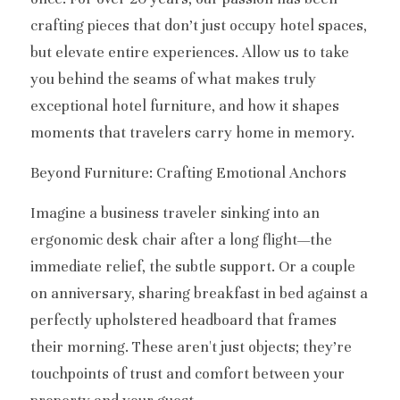
crafting pieces that don’t just occupy hotel spaces, 
but elevate entire experiences. Allow us to take 
you behind the seams of what makes truly 
exceptional hotel furniture, and how it shapes 
moments that travelers carry home in memory.
Beyond Furniture: Crafting Emotional Anchors
Imagine a business traveler sinking into an 
ergonomic desk chair after a long flight—the 
immediate relief, the subtle support. Or a couple 
on anniversary, sharing breakfast in bed against a 
perfectly upholstered headboard that frames 
their morning. These aren't just objects; they’re 
touchpoints of trust and comfort between your 