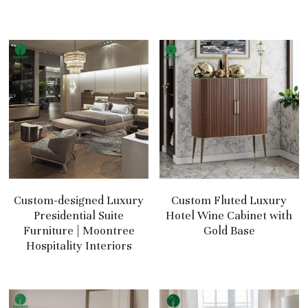
Custom-designed Luxury
Custom Fluted Luxury
Presidential Suite
Hotel Wine Cabinet with
Furniture | Moontree
Gold Base
Hospitality Interiors