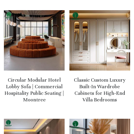
Circular Modular Hotel
Classic Custom Luxury
Lobby Sofa | Commercial
Built-In Wardrobe
Hospitality Public Seating |
Cabinets for High-End
Moontree
Villa Bedrooms