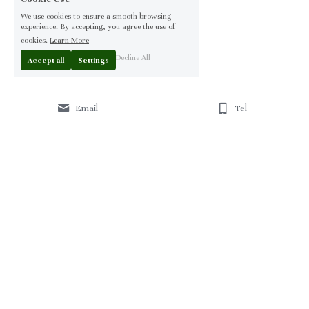
We use cookies to ensure a smooth browsing
experience. By accepting, you agree the use of
cookies.
Learn More
Decline All
Accept all
Settings
Email
Tel
Home
 | 
About
 | 
Products
 | 
Solution
 | 
Blog
 | 
Projects
 | 
F
AQ 
| 
C
ontact Us 
|
© 2013-2026 Moontree Furniture. Hotel & Commercial 
Furniture Specialist.