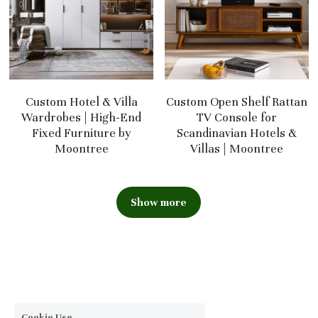
Custom Hotel & Villa
Custom Open Shelf Rattan
Wardrobes | High-End
TV Console for
Fixed Furniture by
Scandinavian Hotels &
Moontree
Villas | Moontree
Show more
Cookie Use