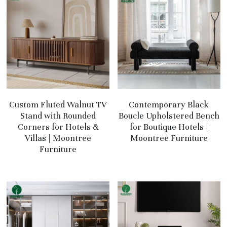
Custom Fluted Walnut TV
Contemporary Black
Stand with Rounded
Boucle Upholstered Bench
Corners for Hotels &
for Boutique Hotels |
Villas | Moontree
Moontree Furniture
Furniture