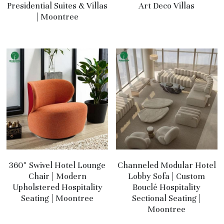
Presidential Suites & Villas
Art Deco Villas
| Moontree
360° Swivel Hotel Lounge
Channeled Modular Hotel
Chair | Modern
Lobby Sofa | Custom
Upholstered Hospitality
Bouclé Hospitality
Seating | Moontree
Sectional Seating |
Moontree