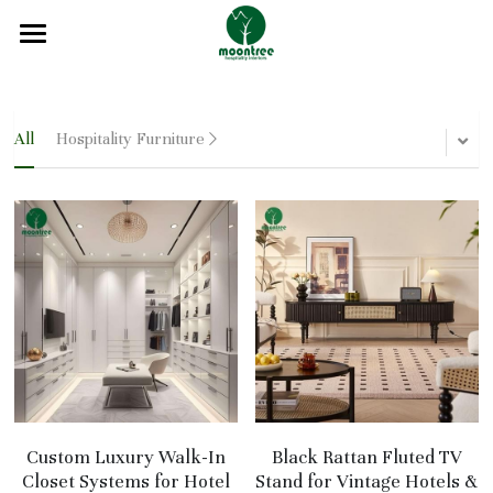
Home
About
All
Hospitality Furniture
Products
Solution
Blog
Projects
FAQ
Contact
Custom Luxury Walk-In
Black Rattan Fluted TV
Closet Systems for Hotel
Stand for Vintage Hotels &