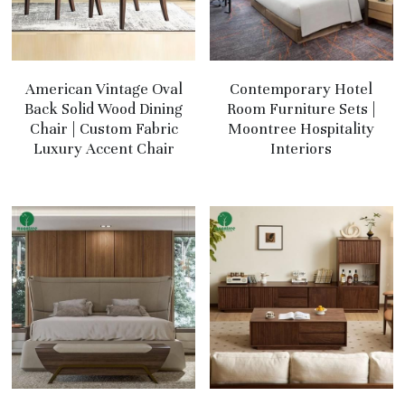
American Vintage Oval
Contemporary Hotel
Back Solid Wood Dining
Room Furniture Sets |
Chair | Custom Fabric
Moontree Hospitality
Luxury Accent Chair
Interiors