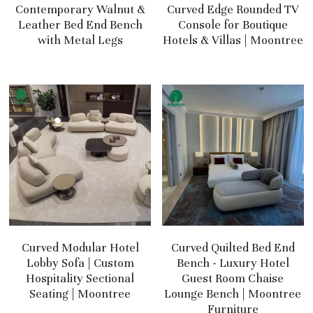
Contemporary Walnut &
Curved Edge Rounded TV
Leather Bed End Bench
Console for Boutique
with Metal Legs
Hotels & Villas | Moontree
Curved Modular Hotel
Curved Quilted Bed End
Lobby Sofa | Custom
Bench - Luxury Hotel
Hospitality Sectional
Guest Room Chaise
Seating | Moontree
Lounge Bench | Moontree
Furniture