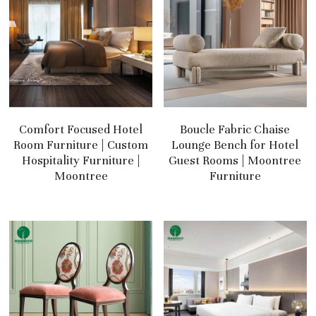
Comfort Focused Hotel
Boucle Fabric Chaise
Room Furniture | Custom
Lounge Bench for Hotel
Hospitality Furniture |
Guest Rooms | Moontree
Moontree
Furniture