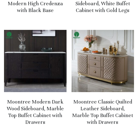
Modern High Credenza
Sideboard, White Buffet
with Black Base
Cabinet with Gold Legs
Moontree Modern Dark
Moontree Classic Quilted
Wood Sideboard, Marble
Leather Sideboard,
Top Buffet Cabinet with
Marble Top Buffet Cabinet
Drawers
with Drawers