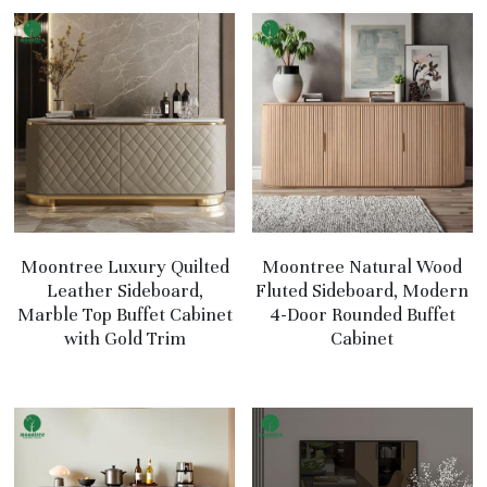
Moontree Luxury Quilted
Moontree Natural Wood
Leather Sideboard,
Fluted Sideboard, Modern
Marble Top Buffet Cabinet
4-Door Rounded Buffet
with Gold Trim
Cabinet