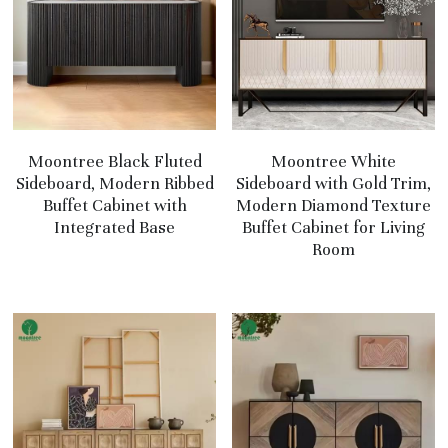
Moontree Black Fluted
Moontree White
Sideboard, Modern Ribbed
Sideboard with Gold Trim,
Buffet Cabinet with
Modern Diamond Texture
Integrated Base
Buffet Cabinet for Living
Room