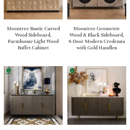
Moontree Rustic Carved
Moontree Geometric
Wood Sideboard,
Wood & Black Sideboard,
Farmhouse Light Wood
8-Door Modern Credenza
Buffet Cabinet
with Gold Handles