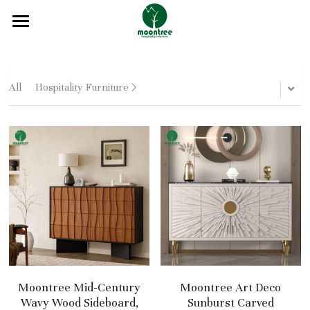
Home
About
All
Hospitality Furniture
Products
Solution
Blog
Projects
FAQ
Contact
Moontree Mid-Century
Moontree Art Deco
Wavy Wood Sideboard,
Sunburst Carved