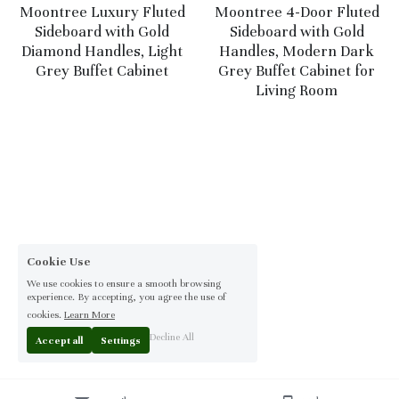
Moontree Luxury Fluted
Moontree 4-Door Fluted
Sideboard with Gold
Sideboard with Gold
Diamond Handles, Light
Handles, Modern Dark
Grey Buffet Cabinet
Grey Buffet Cabinet for
Living Room
Cookie Use
We use cookies to ensure a smooth browsing
experience. By accepting, you agree the use of
cookies.
Learn More
Decline All
Accept all
Settings