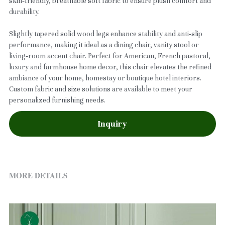
skin‑friendly, breathable soft fabric to ensure plush comfort and
durability.
Slightly tapered solid wood legs enhance stability and anti‑slip
performance, making it ideal as a dining chair, vanity stool or
living‑room accent chair. Perfect for American, French pastoral,
luxury and farmhouse home decor, this chair elevates the refined
ambiance of your home, homestay or boutique hotel interiors.
Custom fabric and size solutions are available to meet your
personalized furnishing needs.
Inquiry
MORE DETAILS