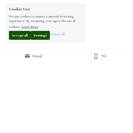
Cookie Use
We use cookies to ensure a smooth browsing
experience. By accepting, you agree the use of
cookies.
Learn More
Decline All
Accept all
Settings
Email
Tel
Home
 | 
About
 | 
Products
 | 
Solution
 | 
Blog
 | 
Projects
 | 
F
AQ 
| 
C
ontact Us 
|
© 2013-2026 Moontree Furniture. Hotel & Commercial 