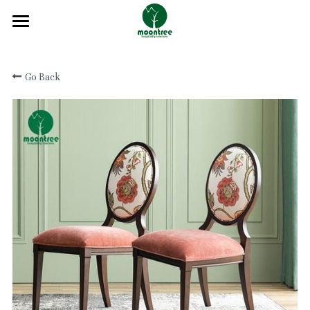
Home
Go Back
About
Products
Solution
Blog
Projects
FAQ
Contact