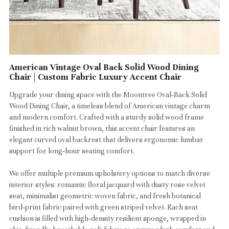
American Vintage Oval Back Solid Wood Dining
Chair | Custom Fabric Luxury Accent Chair
Upgrade your dining space with the Moontree Oval‑Back Solid
Wood Dining Chair, a timeless blend of American vintage charm
and modern comfort. Crafted with a sturdy solid wood frame
finished in rich walnut brown, this accent chair features an
elegant curved oval backrest that delivers ergonomic lumbar
support for long‑hour seating comfort.
We offer multiple premium upholstery options to match diverse
interior styles: romantic floral jacquard with dusty rose velvet
seat, minimalist geometric woven fabric, and fresh botanical
bird‑print fabric paired with green striped velvet. Each seat
cushion is filled with high‑density resilient sponge, wrapped in