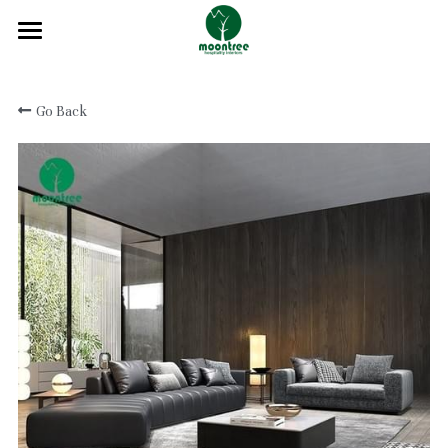
Home
Go Back
About
Products
Solution
Blog
Projects
FAQ
Contact