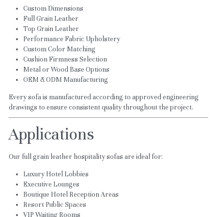
Custom Dimensions
Full Grain Leather
Top Grain Leather
Performance Fabric Upholstery
Custom Color Matching
Cushion Firmness Selection
Metal or Wood Base Options
OEM & ODM Manufacturing
Every sofa is manufactured according to approved engineering 
drawings to ensure consistent quality throughout the project.
Applications
Our full grain leather hospitality sofas are ideal for:
Luxury Hotel Lobbies
Executive Lounges
Boutique Hotel Reception Areas
Resort Public Spaces
VIP Waiting Rooms