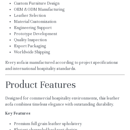
Custom Furniture Design
OEM & ODM Manufacturing
Leather Selection
Material Customization
Engineering Support
Prototype Development
Quality Inspection
Export Packaging
Worldwide Shipping
Every sofa is manufactured according to project specifications 
and international hospitality standards.
Product Features
Designed for commercial hospitality environments, this leather 
sofa combines timeless elegance with outstanding durability.
Key Features
Premium full grain leather upholstery
Elegant channeled backrest design