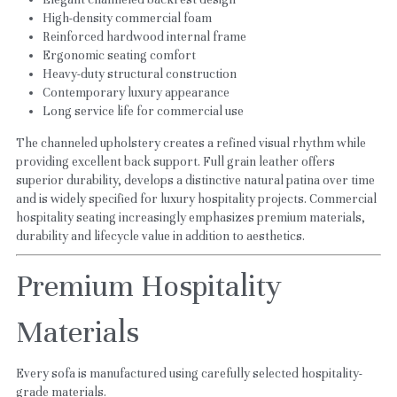
High-density commercial foam
Reinforced hardwood internal frame
Ergonomic seating comfort
Heavy-duty structural construction
Contemporary luxury appearance
Long service life for commercial use
The channeled upholstery creates a refined visual rhythm while 
providing excellent back support. Full grain leather offers 
superior durability, develops a distinctive natural patina over time 
and is widely specified for luxury hospitality projects. Commercial 
hospitality seating increasingly emphasizes premium materials, 
durability and lifecycle value in addition to aesthetics.
Premium Hospitality 
Materials
Every sofa is manufactured using carefully selected hospitality-
grade materials.