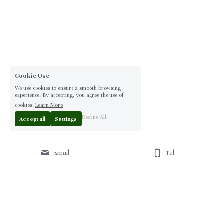
Cookie Use
We use cookies to ensure a smooth browsing
experience. By accepting, you agree the use of
cookies.
Learn More
Decline All
Accept all
Settings
Email
Tel