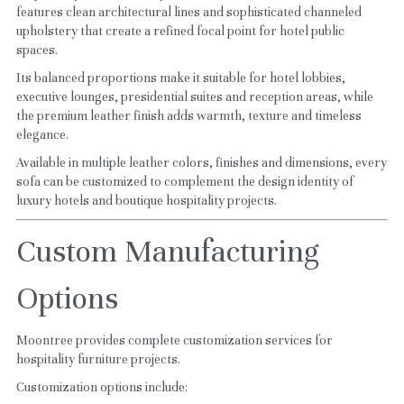
features clean architectural lines and sophisticated channeled 
upholstery that create a refined focal point for hotel public 
spaces.
Its balanced proportions make it suitable for hotel lobbies, 
executive lounges, presidential suites and reception areas, while 
the premium leather finish adds warmth, texture and timeless 
elegance.
Available in multiple leather colors, finishes and dimensions, every 
sofa can be customized to complement the design identity of 
luxury hotels and boutique hospitality projects.
Custom Manufacturing 
Options
Moontree provides complete customization services for 
hospitality furniture projects.
Customization options include: