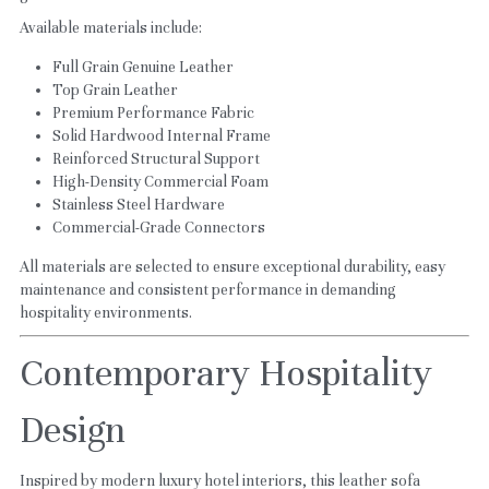
Available materials include:
Full Grain Genuine Leather
Top Grain Leather
Premium Performance Fabric
Solid Hardwood Internal Frame
Reinforced Structural Support
High-Density Commercial Foam
Stainless Steel Hardware
Commercial-Grade Connectors
All materials are selected to ensure exceptional durability, easy 
maintenance and consistent performance in demanding 
hospitality environments.
Contemporary Hospitality 
Design
Inspired by modern luxury hotel interiors, this leather sofa 