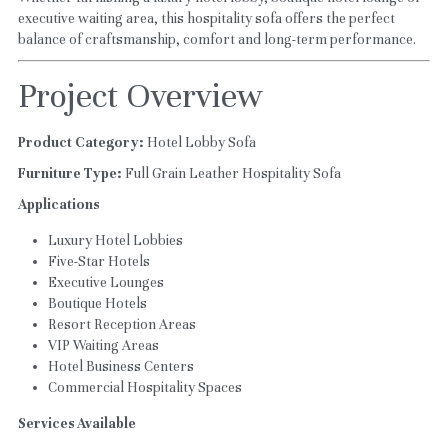
executive waiting area, this hospitality sofa offers the perfect 
balance of craftsmanship, comfort and long-term performance.
Project Overview
Product Category:
 Hotel Lobby Sofa
Furniture Type:
 Full Grain Leather Hospitality Sofa
Applications
Luxury Hotel Lobbies
Five-Star Hotels
Executive Lounges
Boutique Hotels
Resort Reception Areas
VIP Waiting Areas
Hotel Business Centers
Commercial Hospitality Spaces
Services Available