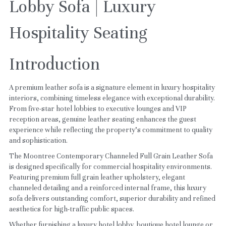
Lobby Sofa | Luxury 
Hospitality Seating
Introduction
A premium leather sofa is a signature element in luxury hospitality 
interiors, combining timeless elegance with exceptional durability. 
From five-star hotel lobbies to executive lounges and VIP 
reception areas, genuine leather seating enhances the guest 
experience while reflecting the property's commitment to quality 
and sophistication.
The Moontree Contemporary Channeled Full Grain Leather Sofa 
is designed specifically for commercial hospitality environments. 
Featuring premium full grain leather upholstery, elegant 
channeled detailing and a reinforced internal frame, this luxury 
sofa delivers outstanding comfort, superior durability and refined 
aesthetics for high-traffic public spaces.
Whether furnishing a luxury hotel lobby, boutique hotel lounge or 