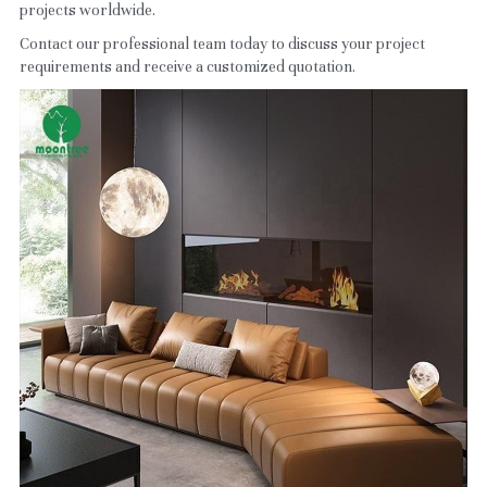
projects worldwide.
Contact our professional team today to discuss your project 
requirements and receive a customized quotation.