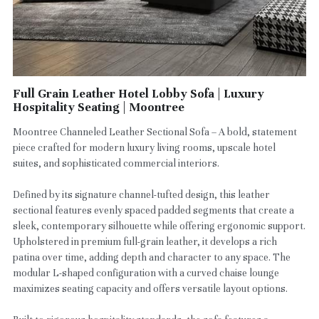
Full Grain Leather Hotel Lobby Sofa | Luxury
Hospitality Seating | Moontree
Moontree Channeled Leather Sectional Sofa – A bold, statement
piece crafted for modern luxury living rooms, upscale hotel
suites, and sophisticated commercial interiors.
Defined by its signature channel-tufted design, this leather
sectional features evenly spaced padded segments that create a
sleek, contemporary silhouette while offering ergonomic support.
Upholstered in premium full-grain leather, it develops a rich
patina over time, adding depth and character to any space. The
modular L-shaped configuration with a curved chaise lounge
maximizes seating capacity and offers versatile layout options.