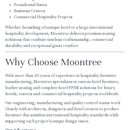
Presidential Suites
Business Centers
Commercial Hospitality Projects
Whether furnishing a boutique hotel or a large international 
hospitality development, Moontree delivers premium seating 
solutions that combine timeless craftsmanship, commercial 
durability and exceptional guest comfort.
Why Choose Moontree
With more than 20 years of experience in hospitality furniture 
manufacturing, Moontree specializes in custom hotel furniture, 
leather seating and complete hotel FF&E solutions for luxury 
hotels, resorts and commercial hospitality projects worldwide.
Our engineering, manufacturing and quality control teams work 
closely with architects, designers and hotel owners to produce 
furniture that satisfies international hospitality standards while 
supporting each project's unique design vision.