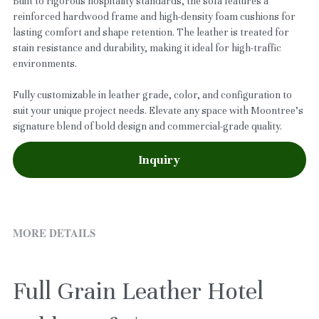
Built to rigorous hospitality standards, the sofa features a
reinforced hardwood frame and high-density foam cushions for
lasting comfort and shape retention. The leather is treated for
stain resistance and durability, making it ideal for high-traffic
environments.
Fully customizable in leather grade, color, and configuration to
suit your unique project needs. Elevate any space with Moontree’s
signature blend of bold design and commercial-grade quality.
Inquiry
MORE DETAILS
Full Grain Leather Hotel 