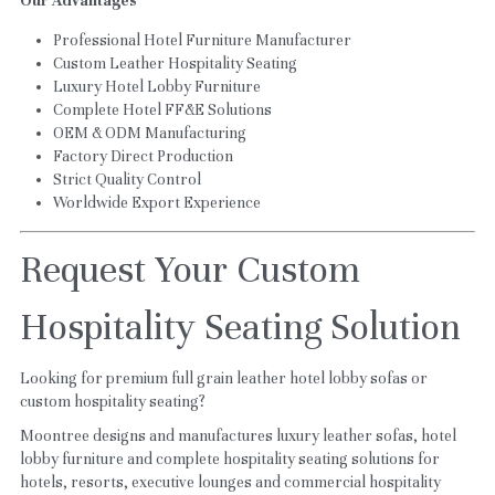
Our Advantages
Professional Hotel Furniture Manufacturer
Custom Leather Hospitality Seating
Luxury Hotel Lobby Furniture
Complete Hotel FF&E Solutions
OEM & ODM Manufacturing
Factory Direct Production
Strict Quality Control
Worldwide Export Experience
Request Your Custom 
Hospitality Seating Solution
Looking for premium full grain leather hotel lobby sofas or 
custom hospitality seating?
Moontree designs and manufactures luxury leather sofas, hotel 
lobby furniture and complete hospitality seating solutions for 
hotels, resorts, executive lounges and commercial hospitality 