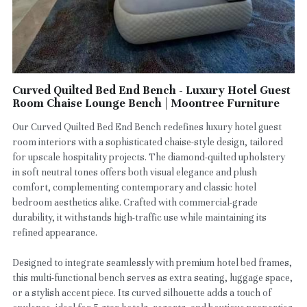
Curved Quilted Bed End Bench - Luxury Hotel Guest
Room Chaise Lounge Bench | Moontree Furniture
Our Curved Quilted Bed End Bench redefines luxury hotel guest
room interiors with a sophisticated chaise-style design, tailored
for upscale hospitality projects. The diamond-quilted upholstery
in soft neutral tones offers both visual elegance and plush
comfort, complementing contemporary and classic hotel
bedroom aesthetics alike. Crafted with commercial-grade
durability, it withstands high-traffic use while maintaining its
refined appearance.
Designed to integrate seamlessly with premium hotel bed frames,
this multi-functional bench serves as extra seating, luggage space,
or a stylish accent piece. Its curved silhouette adds a touch of