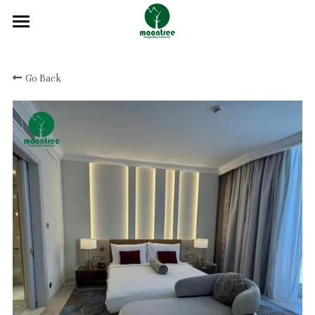
Home
Go Back
About
Products
Solution
Blog
Projects
FAQ
Contact