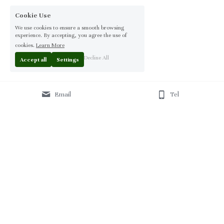
Cookie Use
We use cookies to ensure a smooth browsing
experience. By accepting, you agree the use of
cookies.
Learn More
Decline All
Accept all
Settings
Email
Tel
Home
 | 
About
 | 
Products
 | 
Solution
 | 
Blog
 | 
Projects
 | 
F
AQ 
| 
C
ontact Us 
|
© 2013-2026 Moontree Furniture. Hotel & Commercial 