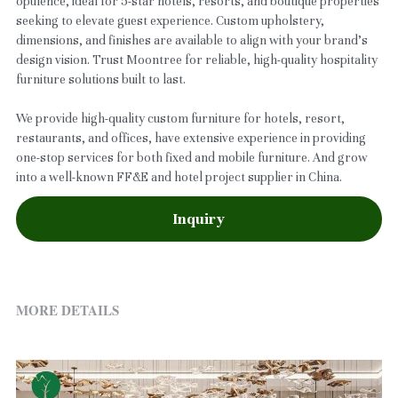
opulence, ideal for 5-star hotels, resorts, and boutique properties
seeking to elevate guest experience. Custom upholstery,
dimensions, and finishes are available to align with your brand’s
design vision. Trust Moontree for reliable, high-quality hospitality
furniture solutions built to last.
We provide high-quality custom furniture for hotels, resort,
restaurants, and offices, have extensive experience in providing
one-stop services for both fixed and mobile furniture. And grow
into a well-known FF&E and hotel project supplier in China.
Inquiry
MORE DETAILS