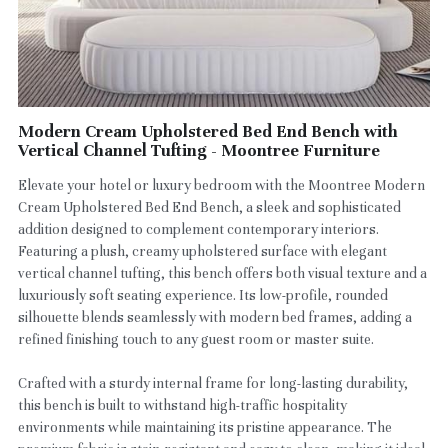
Modern Cream Upholstered Bed End Bench with
Vertical Channel Tufting - Moontree Furniture
Elevate your hotel or luxury bedroom with the Moontree Modern
Cream Upholstered Bed End Bench, a sleek and sophisticated
addition designed to complement contemporary interiors.
Featuring a plush, creamy upholstered surface with elegant
vertical channel tufting, this bench offers both visual texture and a
luxuriously soft seating experience. Its low-profile, rounded
silhouette blends seamlessly with modern bed frames, adding a
refined finishing touch to any guest room or master suite.
Crafted with a sturdy internal frame for long-lasting durability,
this bench is built to withstand high-traffic hospitality
environments while maintaining its pristine appearance. The