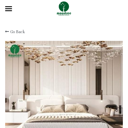
Home
Go Back
About
Products
Solution
Blog
Projects
FAQ
Contact