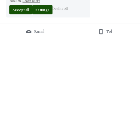
cookies.
Learn More
Decline All
Accept all
Settings
Email
Tel
Home
 | 
About
 | 
Products
 | 
Solution
 | 
Blog
 | 
Projects
 | 
F
AQ 
| 
C
ontact Us 
|
© 2013-2026 Moontree Furniture. Hotel & Commercial 
Furniture Specialist.