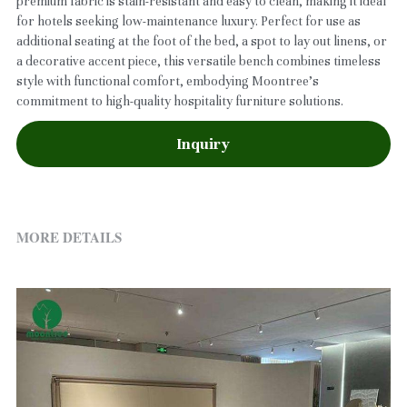
premium fabric is stain-resistant and easy to clean, making it ideal
for hotels seeking low-maintenance luxury. Perfect for use as
additional seating at the foot of the bed, a spot to lay out linens, or
a decorative accent piece, this versatile bench combines timeless
style with functional comfort, embodying Moontree’s
commitment to high-quality hospitality furniture solutions.
Inquiry
MORE DETAILS