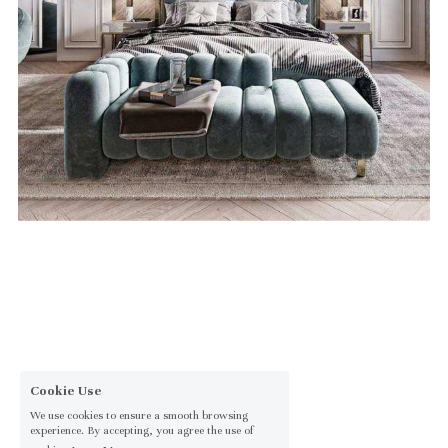
Cookie Use
We use cookies to ensure a smooth browsing
experience. By accepting, you agree the use of