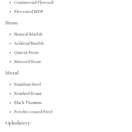
Commercial Plywood
Fire-rated MDF
Stone
Natural Marble
Artificial Marble
Quartz Stone
Sintered Stone
Metal
Stainless Steel
Brushed Brass
Black Titanium
Powder-coated Steel
Upholstery