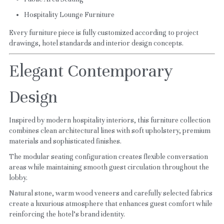
Hospitality Lounge Furniture
Every furniture piece is fully customized according to project 
drawings, hotel standards and interior design concepts.
Elegant Contemporary 
Design
Inspired by modern hospitality interiors, this furniture collection 
combines clean architectural lines with soft upholstery, premium 
materials and sophisticated finishes.
The modular seating configuration creates flexible conversation 
areas while maintaining smooth guest circulation throughout the 
lobby.
Natural stone, warm wood veneers and carefully selected fabrics 
create a luxurious atmosphere that enhances guest comfort while 
reinforcing the hotel's brand identity.