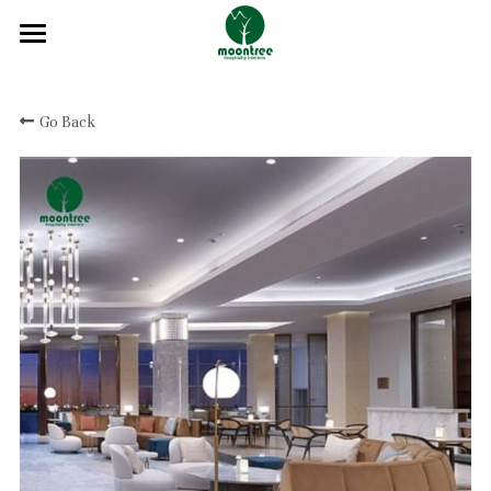
Home
Go Back
About
Products
Solution
Blog
Projects
FAQ
Contact