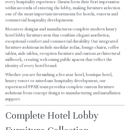
every hospitality experience. Guests form their first impression 
within seconds of entering the lobby, making furniture selection 
one of the most important investments for hotels, resorts and 
commercial hospitality developments.
Moontree designs and manufactures complete modern luxury 
hotel lobby furniture sets that combine elegant aesthetics, 
exceptional comfort and commercial durability. Our integrated 
furniture solutions include modular sofas, lounge chairs, coffee 
tables, side tables, reception furniture and custom architectural 
millwork, creating welcoming public spaces that reflect the 
identity of every hotel brand.
Whether you are furnishing a five-star hotel, boutique hotel, 
luxury resort or mixed-use hospitality development, our 
experienced FF&E team provides complete custom furniture 
solutions from concept design to manufacturing and installation 
support.
Complete Hotel Lobby 