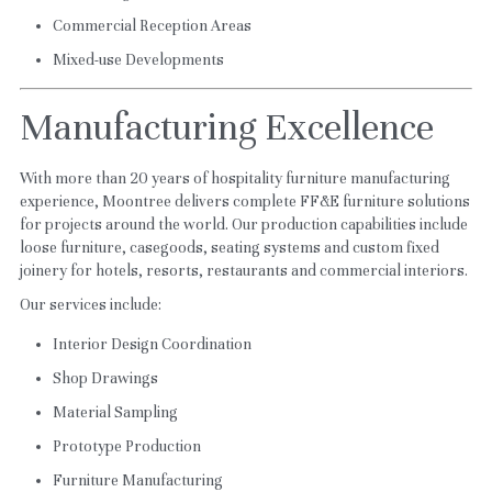
Commercial Reception Areas
Mixed-use Developments
Manufacturing Excellence
With more than 20 years of hospitality furniture manufacturing 
experience, Moontree delivers complete FF&E furniture solutions 
for projects around the world. Our production capabilities include 
loose furniture, casegoods, seating systems and custom fixed 
joinery for hotels, resorts, restaurants and commercial interiors.
Our services include:
Interior Design Coordination
Shop Drawings
Material Sampling
Prototype Production
Furniture Manufacturing