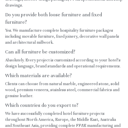
drawings.
Do you provide both loose furniture and fixed 
furniture?
Yes. We manufacture complete hospitality furniture packages 
including movable furniture, fixed joinery, decorative wall panels 
and architectural millwork.
Can all furniture be customized?
Absolutely. Every project is customized according to your hotel's 
design language, brand standards and operational requirements.
Which materials are available?
Clients can choose from natural marble, engineered stone, solid 
wood, premium veneers, stainless steel, commercial fabrics and 
genuine leather.
Which countries do you export to?
We have successfully completed hotel furniture projects 
throughout North America, Europe, the Middle East, Australia 
and Southeast Asia, providing complete FF&E manufacturing and 