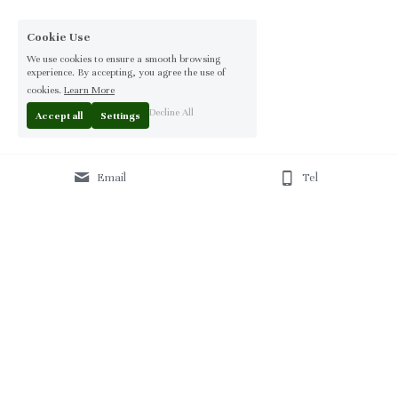
Cookie Use
We use cookies to ensure a smooth browsing
experience. By accepting, you agree the use of
cookies.
Learn More
Decline All
Accept all
Settings
Email
Tel
Home
 | 
About
 | 
Products
 | 
Solution
 | 
Blog
 | 
Projects
 | 
F
AQ 
| 
C
ontact Us 
|
© 2013-2026 Moontree Furniture. Hotel & Commercial 