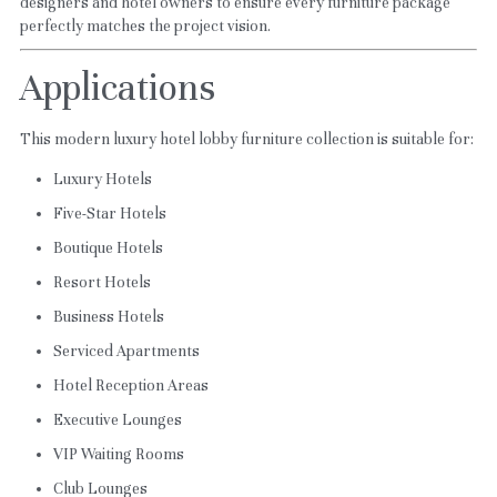
designers and hotel owners to ensure every furniture package 
perfectly matches the project vision.
Applications
This modern luxury hotel lobby furniture collection is suitable for:
Luxury Hotels
Five-Star Hotels
Boutique Hotels
Resort Hotels
Business Hotels
Serviced Apartments
Hotel Reception Areas
Executive Lounges
VIP Waiting Rooms
Club Lounges