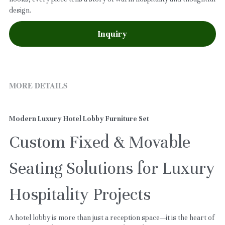
design.
Inquiry
MORE DETAILS
Modern Luxury Hotel Lobby Furniture Set
Custom Fixed & Movable 
Seating Solutions for Luxury 
Hospitality Projects
A hotel lobby is more than just a reception space—it is the heart of 