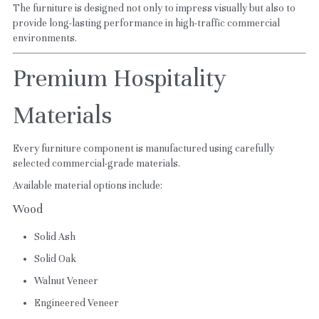
The furniture is designed not only to impress visually but also to 
provide long-lasting performance in high-traffic commercial 
environments.
Premium Hospitality 
Materials
Every furniture component is manufactured using carefully 
selected commercial-grade materials.
Available material options include:
Wood
Solid Ash
Solid Oak
Walnut Veneer
Engineered Veneer