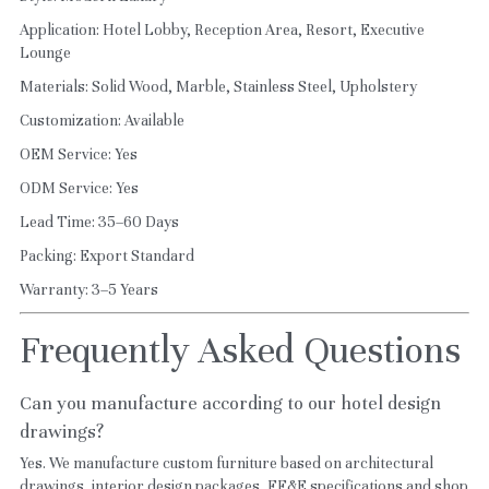
Application: Hotel Lobby, Reception Area, Resort, Executive 
Lounge
Materials: Solid Wood, Marble, Stainless Steel, Upholstery
Customization: Available
OEM Service: Yes
ODM Service: Yes
Lead Time: 35–60 Days
Packing: Export Standard
Warranty: 3–5 Years
Frequently Asked Questions
Can you manufacture according to our hotel design 
drawings?
Yes. We manufacture custom furniture based on architectural 
drawings, interior design packages, FF&E specifications and shop 