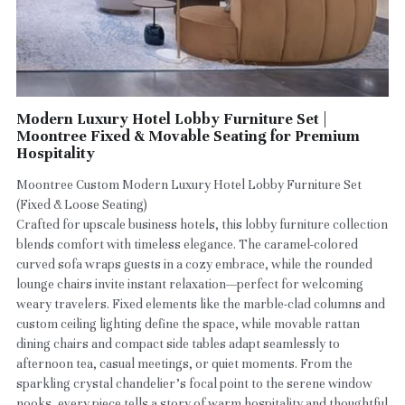
Modern Luxury Hotel Lobby Furniture Set |
Moontree Fixed & Movable Seating for Premium
Hospitality
Moontree Custom Modern Luxury Hotel Lobby Furniture Set
(Fixed & Loose Seating)
Crafted for upscale business hotels, this lobby furniture collection
blends comfort with timeless elegance. The caramel-colored
curved sofa wraps guests in a cozy embrace, while the rounded
lounge chairs invite instant relaxation—perfect for welcoming
weary travelers. Fixed elements like the marble-clad columns and
custom ceiling lighting define the space, while movable rattan
dining chairs and compact side tables adapt seamlessly to
afternoon tea, casual meetings, or quiet moments. From the
sparkling crystal chandelier’s focal point to the serene window
nooks, every piece tells a story of warm hospitality and thoughtful