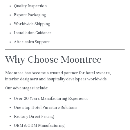
Quality Inspection
Export Packaging
Worldwide Shipping
Installation Guidance
After-sales Support
Why Choose Moontree
Moontree has become a trusted partner for hotel owners, 
interior designers and hospitality developers worldwide.
Our advantages include:
Over 20 Years Manufacturing Experience
One-stop Hotel Furniture Solutions
Factory Direct Pricing
OEM & ODM Manufacturing