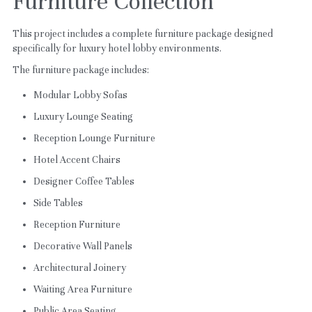
Furniture Collection
This project includes a complete furniture package designed 
specifically for luxury hotel lobby environments.
The furniture package includes:
Modular Lobby Sofas
Luxury Lounge Seating
Reception Lounge Furniture
Hotel Accent Chairs
Designer Coffee Tables
Side Tables
Reception Furniture
Decorative Wall Panels
Architectural Joinery
Waiting Area Furniture
Public Area Seating