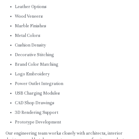
Leather Options
Wood Veneers
Marble Finishes
Metal Colors
Cushion Density
Decorative Stitching
Brand Color Matching
Logo Embroidery
Power Outlet Integration
USB Charging Modules
CAD Shop Drawings
3D Rendering Support
Prototype Development
Our engineering team works closely with architects, interior 