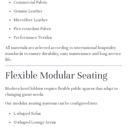
Commercial Fabric
Genuine Leather
Microfiber Leather
Fire-retardant Fabric
Performance Textiles
All materials are selected according to international hospitality 
standards to ensure durability, easy maintenance and long service 
life.
Flexible Modular Seating
Modern hotel lobbies require flexible public spaces that adapt to 
changing guest needs.
Our modular seating systems can be configured into:
L-shaped Sofas
U-shaped Lounge Areas