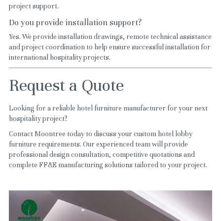
project support.
Do you provide installation support?
Yes. We provide installation drawings, remote technical assistance 
and project coordination to help ensure successful installation for 
international hospitality projects.
Request a Quote
Looking for a reliable hotel furniture manufacturer for your next 
hospitality project?
Contact Moontree today to discuss your custom hotel lobby 
furniture requirements. Our experienced team will provide 
professional design consultation, competitive quotations and 
complete FF&E manufacturing solutions tailored to your project.