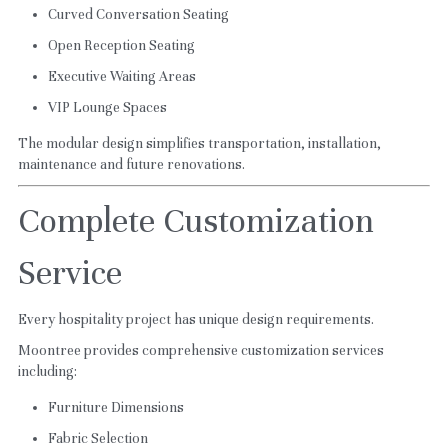
Curved Conversation Seating
Open Reception Seating
Executive Waiting Areas
VIP Lounge Spaces
The modular design simplifies transportation, installation, 
maintenance and future renovations.
Complete Customization 
Service
Every hospitality project has unique design requirements.
Moontree provides comprehensive customization services 
including:
Furniture Dimensions
Fabric Selection