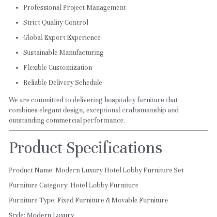
Professional Project Management
Strict Quality Control
Global Export Experience
Sustainable Manufacturing
Flexible Customization
Reliable Delivery Schedule
We are committed to delivering hospitality furniture that 
combines elegant design, exceptional craftsmanship and 
outstanding commercial performance.
Product Specifications
Product Name: Modern Luxury Hotel Lobby Furniture Set
Furniture Category: Hotel Lobby Furniture
Furniture Type: Fixed Furniture & Movable Furniture
Style: Modern Luxury