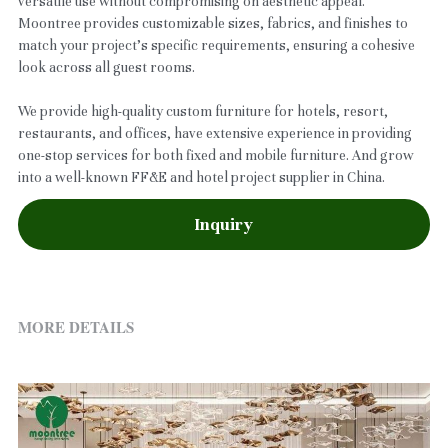
versatile use without compromising on aesthetic appeal.
Moontree provides customizable sizes, fabrics, and finishes to
match your project’s specific requirements, ensuring a cohesive
look across all guest rooms.
We provide high-quality custom furniture for hotels, resort,
restaurants, and offices, have extensive experience in providing
one-stop services for both fixed and mobile furniture. And grow
into a well-known FF&E and hotel project supplier in China.
Inquiry
MORE DETAILS