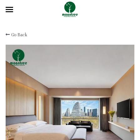
Home
Go Back
About
Products
Solution
Blog
Projects
FAQ
Contact