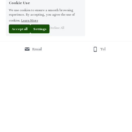
Cookie Use
We use cookies to ensure a smooth browsing
experience. By accepting, you agree the use of
cookies.
Learn More
Decline All
Accept all
Settings
Email
Tel
Home
 | 
About
 | 
Products
 | 
Solution
 | 
Blog
 | 
Projects
 | 
F
AQ 
| 
C
ontact Us 
|
© 2013-2026 Moontree Furniture. Hotel & Commercial 
Furniture Specialist.