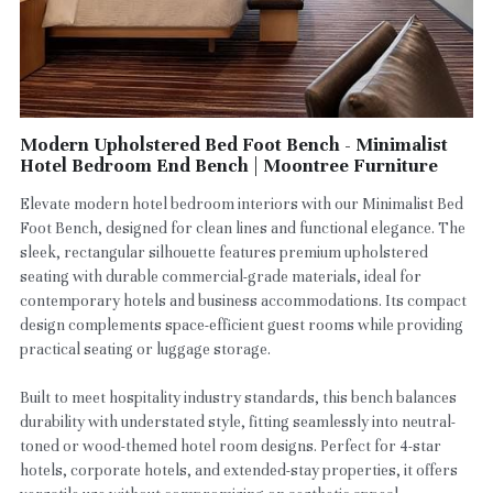
Modern Upholstered Bed Foot Bench - Minimalist
Hotel Bedroom End Bench | Moontree Furniture
Elevate modern hotel bedroom interiors with our Minimalist Bed
Foot Bench, designed for clean lines and functional elegance. The
sleek, rectangular silhouette features premium upholstered
seating with durable commercial-grade materials, ideal for
contemporary hotels and business accommodations. Its compact
design complements space-efficient guest rooms while providing
practical seating or luggage storage.
Built to meet hospitality industry standards, this bench balances
durability with understated style, fitting seamlessly into neutral-
toned or wood-themed hotel room designs. Perfect for 4-star
hotels, corporate hotels, and extended-stay properties, it offers