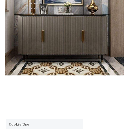
Cookie Use