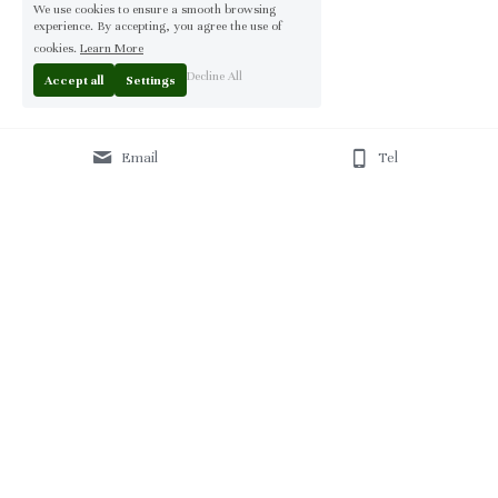
We use cookies to ensure a smooth browsing
experience. By accepting, you agree the use of
cookies.
Learn More
Decline All
Accept all
Settings
Email
Tel
Home
 | 
About
 | 
Products
 | 
Solution
 | 
Blog
 | 
Projects
 | 
F
AQ 
| 
C
ontact Us 
|
© 2013-2026 Moontree Furniture. Hotel & Commercial 
Furniture Specialist.