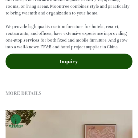
rooms, or living areas. Moontree combines style and practicality
to bring warmth and organization to your home.
We provide high-quality custom furniture for hotels, resort,
restaurants, and offices, have extensive experience in providing
one-stop services for both fixed and mobile furniture. And grow
into a well-known FF&E and hotel project supplier in China.
Inquiry
MORE DETAILS