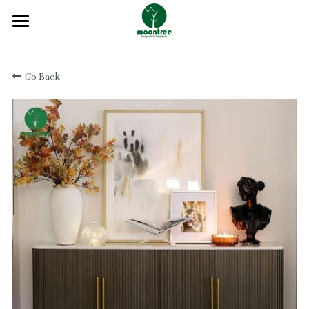
Home
Go Back
About
Products
Solution
Blog
Projects
FAQ
Contact