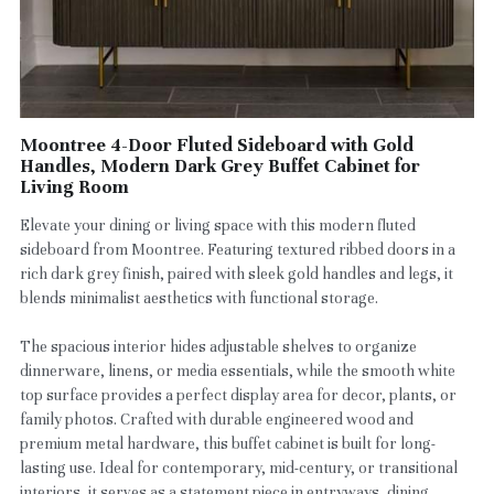
Moontree 4-Door Fluted Sideboard with Gold
Handles, Modern Dark Grey Buffet Cabinet for
Living Room
Elevate your dining or living space with this modern fluted
sideboard from Moontree. Featuring textured ribbed doors in a
rich dark grey finish, paired with sleek gold handles and legs, it
blends minimalist aesthetics with functional storage.
The spacious interior hides adjustable shelves to organize
dinnerware, linens, or media essentials, while the smooth white
top surface provides a perfect display area for decor, plants, or
family photos. Crafted with durable engineered wood and
premium metal hardware, this buffet cabinet is built for long-
lasting use. Ideal for contemporary, mid-century, or transitional
interiors, it serves as a statement piece in entryways, dining