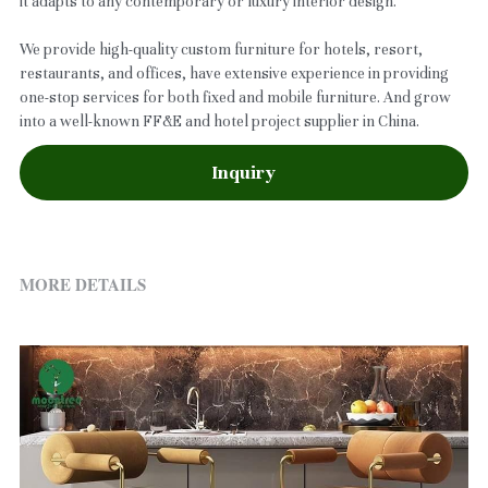
it adapts to any contemporary or luxury interior design.
We provide high-quality custom furniture for hotels, resort,
restaurants, and offices, have extensive experience in providing
one-stop services for both fixed and mobile furniture. And grow
into a well-known FF&E and hotel project supplier in China.
Inquiry
MORE DETAILS