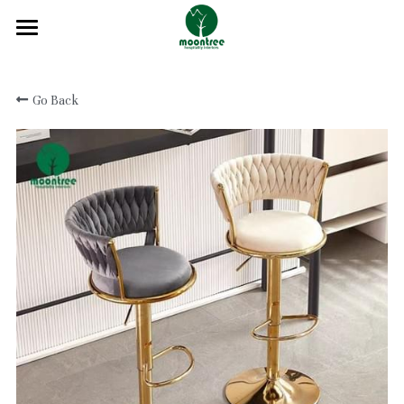
Home
Go Back
About
Products
Solution
Blog
Projects
FAQ
Contact