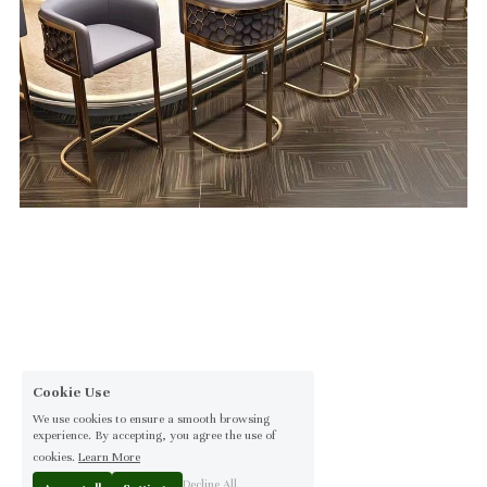
Cookie Use
We use cookies to ensure a smooth browsing
experience. By accepting, you agree the use of
cookies.
Learn More
Decline All