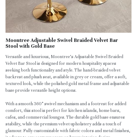
Moontree Adjustable Swivel Braided Velvet Bar
Stool with Gold Base
Versatile and luxurious, Moontree’s Adjustable Swivel Braided
Velvet Bar Stool is designed for modern hospitality spaces
seeking both functionality and style. The hand-braided velvet
backrest and plush seat, available in grey or cream, offer a soft,
textured look, while the polished gold metal frame and adjustable
base provide versatile height options.
With a smooth 360° swivel mechanism and a footrest for added
comfort, this stool is perfect for kitchen islands, home bars,
cafes, and commercial lounges. The durable gold base ensures
stability, while the premium velvet upholstery adds a touch of
glamour. Fully customizable with fabric colors and metal finishes,