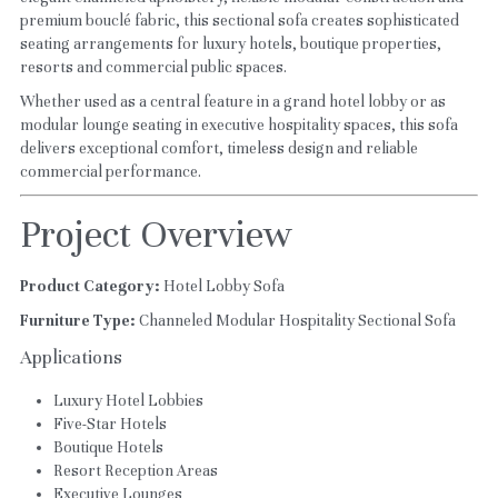
premium bouclé fabric, this sectional sofa creates sophisticated 
seating arrangements for luxury hotels, boutique properties, 
resorts and commercial public spaces.
Whether used as a central feature in a grand hotel lobby or as 
modular lounge seating in executive hospitality spaces, this sofa 
delivers exceptional comfort, timeless design and reliable 
commercial performance.
Project Overview
Product Category:
 Hotel Lobby Sofa
Furniture Type:
 Channeled Modular Hospitality Sectional Sofa
Applications
Luxury Hotel Lobbies
Five-Star Hotels
Boutique Hotels
Resort Reception Areas
Executive Lounges