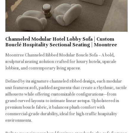
Channeled Modular Hotel Lobby Sofa | Custom
Bouclé Hospitality Sectional Seating | Moontree
Moontree Channeled Ribbed Modular Boucle Sofa – A bold,
sculptural seating solution crafted for luxury hotels, upscale
lobbies, and contemporary living spaces.
Defined by its signature channeled ribbed design, each modular
unit features soft, padded segments that create a rhythmic, tactile
silhouette while offering customizable configurations—from
grand curved layouts to intimate linear setups. Upholstered in
premium boucle fabric, it balances plush comfort with
commercial-grade durability, ideal for high-traffic hospitality
environments.