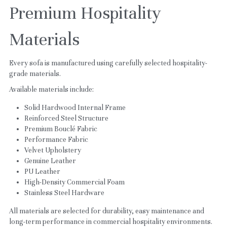
Premium Hospitality 
Materials
Every sofa is manufactured using carefully selected hospitality-
grade materials.
Available materials include:
Solid Hardwood Internal Frame
Reinforced Steel Structure
Premium Bouclé Fabric
Performance Fabric
Velvet Upholstery
Genuine Leather
PU Leather
High-Density Commercial Foam
Stainless Steel Hardware
All materials are selected for durability, easy maintenance and 
long-term performance in commercial hospitality environments.