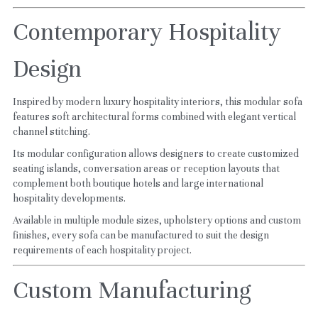
Contemporary Hospitality 
Design
Inspired by modern luxury hospitality interiors, this modular sofa 
features soft architectural forms combined with elegant vertical 
channel stitching.
Its modular configuration allows designers to create customized 
seating islands, conversation areas or reception layouts that 
complement both boutique hotels and large international 
hospitality developments.
Available in multiple module sizes, upholstery options and custom 
finishes, every sofa can be manufactured to suit the design 
requirements of each hospitality project.
Custom Manufacturing 