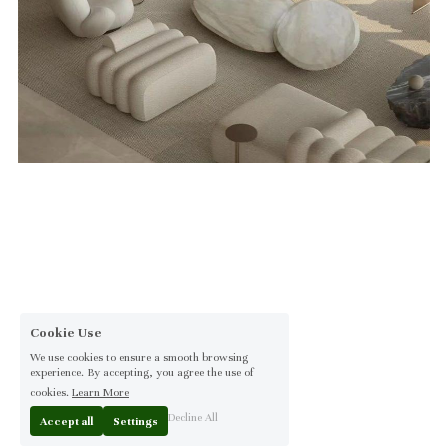
Cookie Use
We use cookies to ensure a smooth browsing
experience. By accepting, you agree the use of
cookies.
Learn More
Decline All
Accept all
Settings