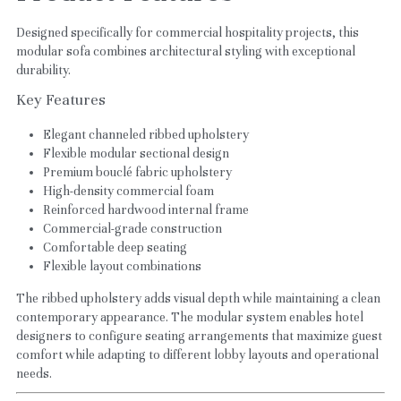
Designed specifically for commercial hospitality projects, this 
modular sofa combines architectural styling with exceptional 
durability.
Key Features
Elegant channeled ribbed upholstery
Flexible modular sectional design
Premium bouclé fabric upholstery
High-density commercial foam
Reinforced hardwood internal frame
Commercial-grade construction
Comfortable deep seating
Flexible layout combinations
The ribbed upholstery adds visual depth while maintaining a clean 
contemporary appearance. The modular system enables hotel 
designers to configure seating arrangements that maximize guest 
comfort while adapting to different lobby layouts and operational 
needs.