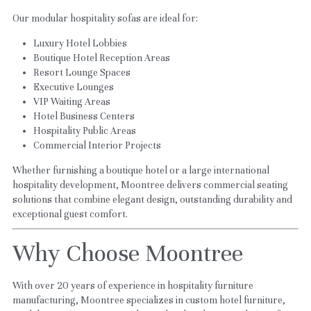
Our modular hospitality sofas are ideal for:
Luxury Hotel Lobbies
Boutique Hotel Reception Areas
Resort Lounge Spaces
Executive Lounges
VIP Waiting Areas
Hotel Business Centers
Hospitality Public Areas
Commercial Interior Projects
Whether furnishing a boutique hotel or a large international 
hospitality development, Moontree delivers commercial seating 
solutions that combine elegant design, outstanding durability and 
exceptional guest comfort.
Why Choose Moontree
With over 20 years of experience in hospitality furniture 
manufacturing, Moontree specializes in custom hotel furniture, 