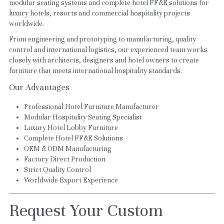
modular seating systems and complete hotel FF&E solutions for 
luxury hotels, resorts and commercial hospitality projects 
worldwide.
From engineering and prototyping to manufacturing, quality 
control and international logistics, our experienced team works 
closely with architects, designers and hotel owners to create 
furniture that meets international hospitality standards.
Our Advantages
Professional Hotel Furniture Manufacturer
Modular Hospitality Seating Specialist
Luxury Hotel Lobby Furniture
Complete Hotel FF&E Solutions
OEM & ODM Manufacturing
Factory Direct Production
Strict Quality Control
Worldwide Export Experience
Request Your Custom 