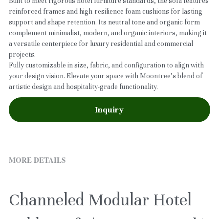
Built to meet rigorous hotel furniture standards, the sofa features
reinforced frames and high-resilience foam cushions for lasting
support and shape retention. Its neutral tone and organic form
complement minimalist, modern, and organic interiors, making it
a versatile centerpiece for luxury residential and commercial
projects.
Fully customizable in size, fabric, and configuration to align with
your design vision. Elevate your space with Moontree’s blend of
artistic design and hospitality-grade functionality.
Inquiry
MORE DETAILS
Channeled Modular Hotel 