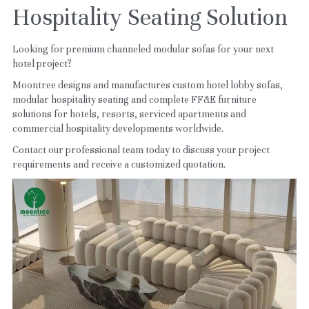
Hospitality Seating Solution
Looking for premium channeled modular sofas for your next 
hotel project?
Moontree designs and manufactures custom hotel lobby sofas, 
modular hospitality seating and complete FF&E furniture 
solutions for hotels, resorts, serviced apartments and 
commercial hospitality developments worldwide.
Contact our professional team today to discuss your project 
requirements and receive a customized quotation.