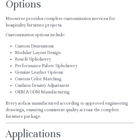
Options
Moontree provides complete customization services for 
hospitality furniture projects.
Customization options include:
Custom Dimensions
Modular Layout Design
Bouclé Upholstery
Performance Fabric Upholstery
Genuine Leather Options
Custom Color Matching
Cushion Density Adjustment
OEM & ODM Manufacturing
Every sofa is manufactured according to approved engineering 
drawings, ensuring consistent quality across the complete 
furniture package.
Applications