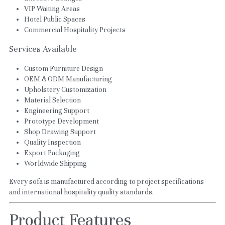
VIP Waiting Areas
Hotel Public Spaces
Commercial Hospitality Projects
Services Available
Custom Furniture Design
OEM & ODM Manufacturing
Upholstery Customization
Material Selection
Engineering Support
Prototype Development
Shop Drawing Support
Quality Inspection
Export Packaging
Worldwide Shipping
Every sofa is manufactured according to project specifications 
and international hospitality quality standards.
Product Features