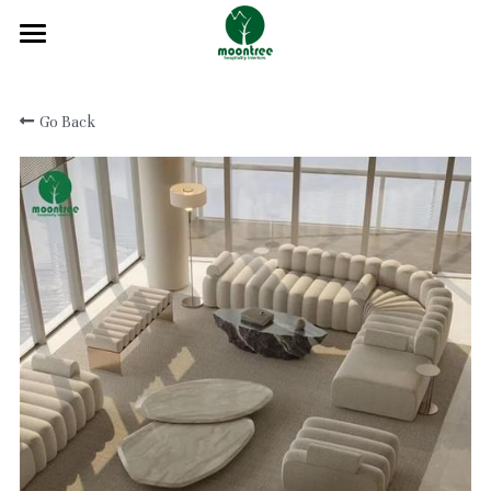
Home
Go Back
About
Products
Solution
Blog
Projects
FAQ
Contact