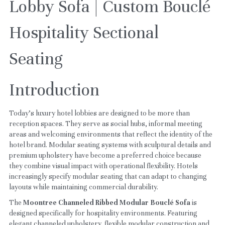
Lobby Sofa | Custom Bouclé 
Hospitality Sectional 
Seating
Introduction
Today's luxury hotel lobbies are designed to be more than 
reception spaces. They serve as social hubs, informal meeting 
areas and welcoming environments that reflect the identity of the 
hotel brand. Modular seating systems with sculptural details and 
premium upholstery have become a preferred choice because 
they combine visual impact with operational flexibility. Hotels 
increasingly specify modular seating that can adapt to changing 
layouts while maintaining commercial durability.
The 
Moontree Channeled Ribbed Modular Bouclé Sofa
 is 
designed specifically for hospitality environments. Featuring 
elegant channeled upholstery, flexible modular construction and 