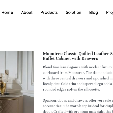
Home
About
Products
Solution
Blog
Pro
Moontree Classic Quilted Leather 
Buffet Cabinet with Drawers
Blend timeless elegance with modern luxury w
sideboard from Moontree. The diamond-stitc
with three central drawers and a polished ma
focal point. Gold trim and tapered legs add 
rounded edges soften the silhouette.
Spacious doors and drawers offer versatile 
accessories. The marble top is ideal for disp
decor. Crafted with premium materials, this 