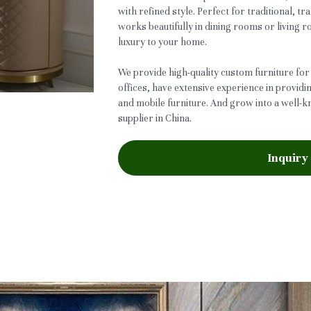
with refined style. Perfect for traditional, tra
works beautifully in dining rooms or living 
luxury to your home.
We provide high-quality custom furniture for
offices, have extensive experience in providi
and mobile furniture. And grow into a well-
supplier in China.
Inquiry