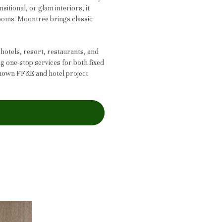
nsitional, or glam interiors, it
rooms. Moontree brings classic
 hotels, resort, restaurants, and
ng one-stop services for both fixed
known FF&E and hotel project