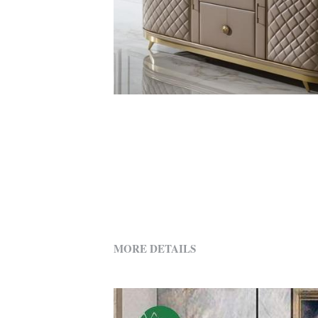
MORE DETAILS