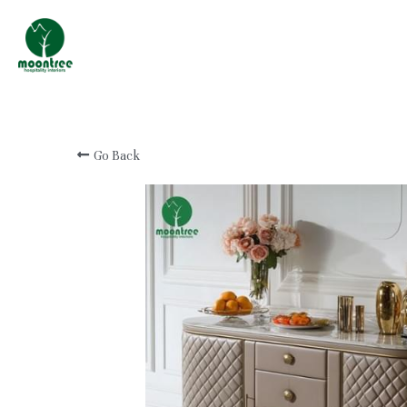
Professional Custom
Hotel & Resort
Furniture Manufacturer
Go Back