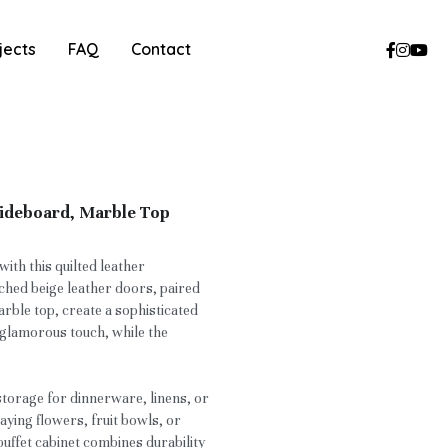
jects
FAQ
Contact
Sideboard, Marble Top
ith this quilted leather
hed beige leather doors, paired
rble top, create a sophisticated
a glamorous touch, while the
storage for dinnerware, linens, or
laying flowers, fruit bowls, or
buffet cabinet combines durability