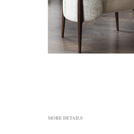
MORE DETAILS