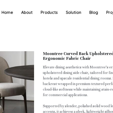
Home
About
Products
Solution
Blog
Pro
Moontree Curved Back Upholstered 
Ergonomic Fabric Chair
Elevate dining aesthetics with Moontree’s 
upholstered dining side chair, tailored for fi
hotels and upscale residential dining rooms.
backrest wrapped in premium textured perfor
cloud‑like softness while maintaining stain‑re
for commercial applications.
Supported by slender, polished solid wood l
accents, it achieves a sleek, lightweight sil