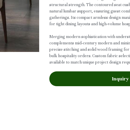
structural strength. The contoured seat cus
natural lumbar support, ensuring guest comf
gatherings. Its compact armless design maxi
for tight dining layouts and high‑volume hosp
Merging modern sophistication with understa
complements mid‑century modern and minimal
precise stitching and solid wood framing for 
bulk hospitality orders. Custom fabric selec
available to match unique project design req
Inquiry