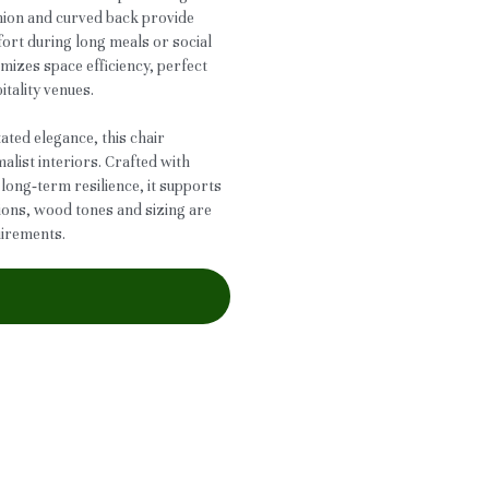
hion and curved back provide
ort during long meals or social
mizes space efficiency, perfect
itality venues.
ted elegance, this chair
ist interiors. Crafted with
long‑term resilience, it supports
tions, wood tones and sizing are
uirements.