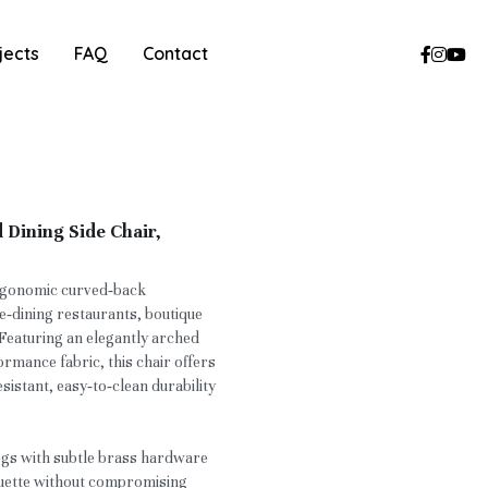
jects
FAQ
Contact
Dining Side Chair,
ergonomic curved‑back
ne‑dining restaurants, boutique
 Featuring an elegantly arched
mance fabric, this chair offers
sistant, easy‑to‑clean durability
egs with subtle brass hardware
houette without compromising