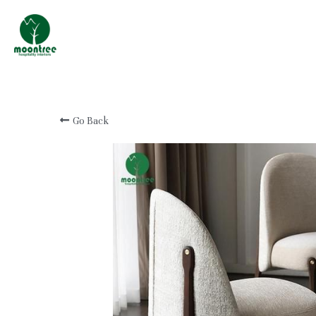
Professional Custom
Hotel & Resort
Furniture Manufacturer
Go Back