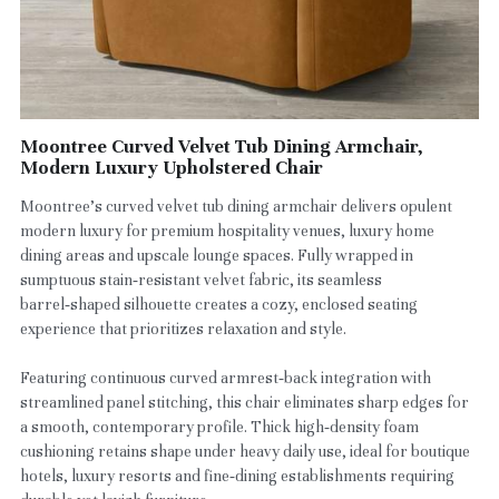
Moontree Curved Velvet Tub Dining Armchair,
Modern Luxury Upholstered Chair
Moontree’s curved velvet tub dining armchair delivers opulent
modern luxury for premium hospitality venues, luxury home
dining areas and upscale lounge spaces. Fully wrapped in
sumptuous stain‑resistant velvet fabric, its seamless
barrel‑shaped silhouette creates a cozy, enclosed seating
experience that prioritizes relaxation and style.
Featuring continuous curved armrest‑back integration with
streamlined panel stitching, this chair eliminates sharp edges for
a smooth, contemporary profile. Thick high‑density foam
cushioning retains shape under heavy daily use, ideal for boutique
hotels, luxury resorts and fine‑dining establishments requiring