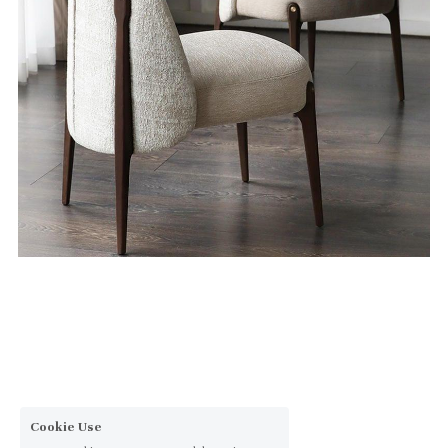
Cookie Use