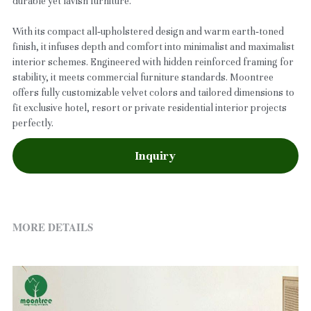
durable yet lavish furniture.
With its compact all‑upholstered design and warm earth‑toned
finish, it infuses depth and comfort into minimalist and maximalist
interior schemes. Engineered with hidden reinforced framing for
stability, it meets commercial furniture standards. Moontree
offers fully customizable velvet colors and tailored dimensions to
fit exclusive hotel, resort or private residential interior projects
perfectly.
Inquiry
MORE DETAILS