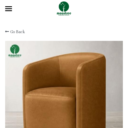
Home
Go Back
About
Products
Solution
Blog
Projects
FAQ
Contact