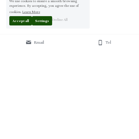
We use cookies to ensure a smooth browsing
experience. By accepting, you agree the use of
cookies.
Learn More
Decline All
Accept all
Settings
Email
Tel
Home
 | 
About
 | 
Products
 | 
Solution
 | 
Blog
 | 
Projects
 | 
F
AQ 
| 
C
ontact Us 
|
© 2013-2026 Moontree Furniture. Hotel & Commercial 
Furniture Specialist.