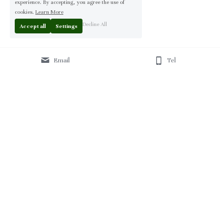
experience. By accepting, you agree the use of
cookies.
Learn More
Decline All
Accept all
Settings
Email
Tel
Home
 | 
About
 | 
Products
 | 
Solution
 | 
Blog
 | 
Projects
 | 
F
AQ 
| 
C
ontact Us 
|
© 2013-2026 Moontree Furniture. Hotel & Commercial 
Furniture Specialist.