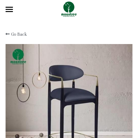
Home
Go Back
About
Products
Solution
Blog
Projects
FAQ
Contact