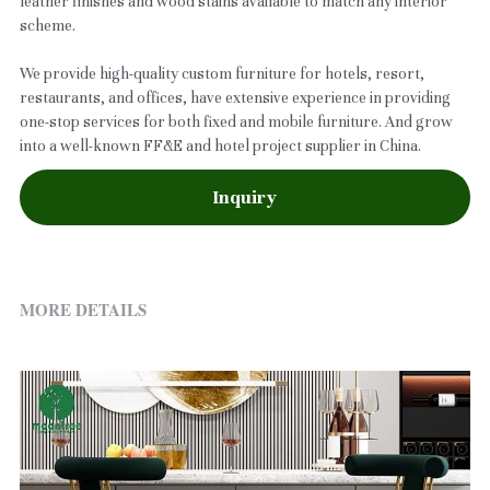
leather finishes and wood stains available to match any interior
scheme.
We provide high-quality custom furniture for hotels, resort,
restaurants, and offices, have extensive experience in providing
one-stop services for both fixed and mobile furniture. And grow
into a well-known FF&E and hotel project supplier in China.
Inquiry
MORE DETAILS