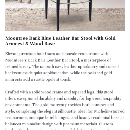
Moontree Dark Blue Leather Bar Stool with Gold
Armrest & Wood Base
Elevate premium hotel bars and upscale restaurants with
Moontree’s Dark Blue Leather Bar Stool, a masterpiece of
refined luxury. The smooth navy leather upholstery and curved
backrest exude quiet sophistication, while the polished gold
armrests add a subtle opulent touch.
Crafted with a solid wood frame and tapered legs, this stool
offers exceptional durability and stability for high-end hospitality
environments. The gold footrest provides both comfort and
style, completing the elegant silhouette. Ideal for Michelin-starred
restaurants, boutique hotel lounges, and luxury residential bars, it
balances minimalist design with premium materials. Custom