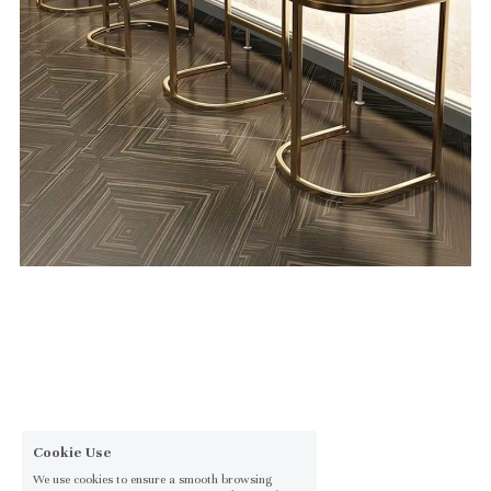
Cookie Use
We use cookies to ensure a smooth browsing