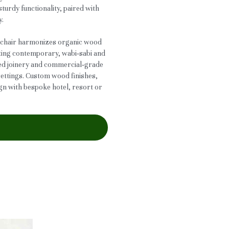
turdy functionality, paired with
y.
is chair harmonizes organic wood
tting contemporary, wabi‑sabi and
rced joinery and commercial‑grade
 settings. Custom wood finishes,
ign with bespoke hotel, resort or