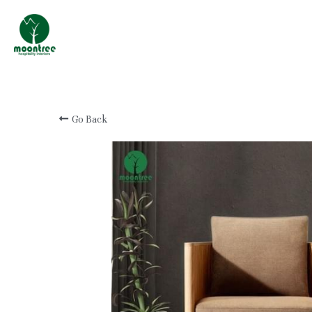
Professional Custom
Hotel & Resort
Furniture Manufacturer
Go Back