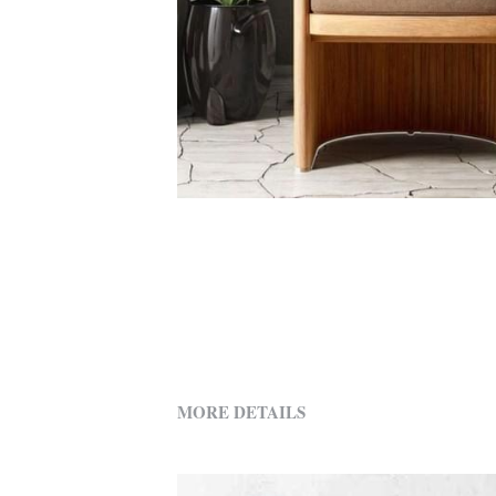
MORE DETAILS