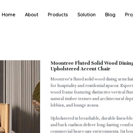
Home
About
Products
Solution
Blog
Pro
Moontree Fluted Solid Wood Dinin
Upholstered Accent Chair
Moontree’s fluted solid wood dining armchai
for hospitality and residential spaces. Exper
wood frame featuring distinctive vertical flut
natural timber texture and architectural dept
lobbies, and lounge zones.
Upholstered in breathable, durable linen‑ble
and back cushion deliver long‑lasting comfor
commercial heavy‑use environments. Its boxy