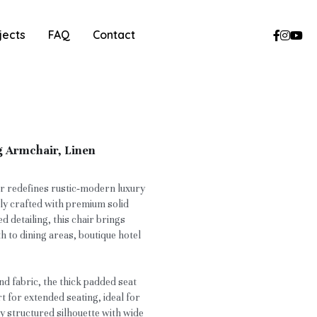
jects
FAQ
Contact
g Armchair, Linen
r redefines rustic‑modern luxury
tly crafted with premium solid
ed detailing, this chair brings
h to dining areas, boutique hotel
nd fabric, the thick padded seat
t for extended seating, ideal for
 structured silhouette with wide