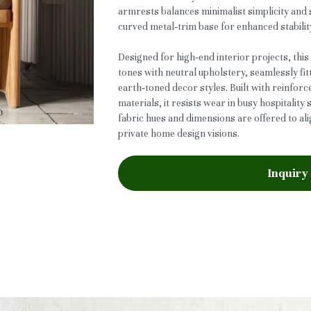
armrests balances minimalist simplicity and s
curved metal‑trim base for enhanced stabilit
Designed for high‑end interior projects, th
tones with neutral upholstery, seamlessly fi
earth‑toned decor styles. Built with reinfo
materials, it resists wear in busy hospitality
fabric hues and dimensions are offered to al
private home design visions.
Inquiry