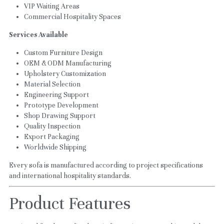
VIP Waiting Areas
Commercial Hospitality Spaces
Services Available
Custom Furniture Design
OEM & ODM Manufacturing
Upholstery Customization
Material Selection
Engineering Support
Prototype Development
Shop Drawing Support
Quality Inspection
Export Packaging
Worldwide Shipping
Every sofa is manufactured according to project specifications 
and international hospitality standards.
Product Features