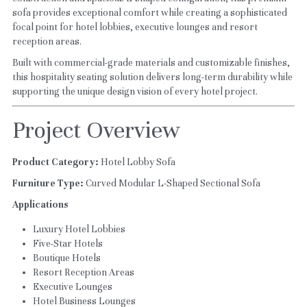
sofa provides exceptional comfort while creating a sophisticated 
focal point for hotel lobbies, executive lounges and resort 
reception areas.
Built with commercial-grade materials and customizable finishes, 
this hospitality seating solution delivers long-term durability while 
supporting the unique design vision of every hotel project.
Project Overview
Product Category:
 Hotel Lobby Sofa
Furniture Type:
 Curved Modular L-Shaped Sectional Sofa
Applications
Luxury Hotel Lobbies
Five-Star Hotels
Boutique Hotels
Resort Reception Areas
Executive Lounges
Hotel Business Lounges