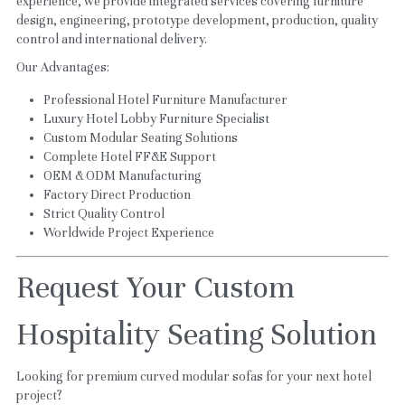
experience, we provide integrated services covering furniture 
design, engineering, prototype development, production, quality 
control and international delivery.
Our Advantages:
Professional Hotel Furniture Manufacturer
Luxury Hotel Lobby Furniture Specialist
Custom Modular Seating Solutions
Complete Hotel FF&E Support
OEM & ODM Manufacturing
Factory Direct Production
Strict Quality Control
Worldwide Project Experience
Request Your Custom 
Hospitality Seating Solution
Looking for premium curved modular sofas for your next hotel 
project?