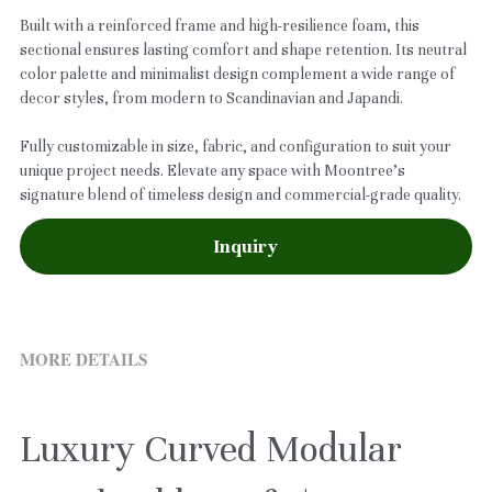
Built with a reinforced frame and high-resilience foam, this
sectional ensures lasting comfort and shape retention. Its neutral
color palette and minimalist design complement a wide range of
decor styles, from modern to Scandinavian and Japandi.
Fully customizable in size, fabric, and configuration to suit your
unique project needs. Elevate any space with Moontree’s
signature blend of timeless design and commercial-grade quality.
Inquiry
MORE DETAILS
Luxury Curved Modular 