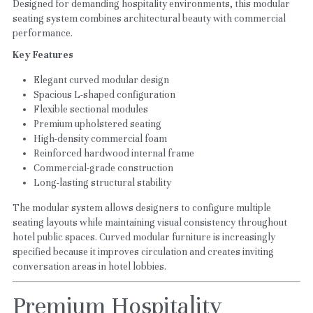
Designed for demanding hospitality environments, this modular 
seating system combines architectural beauty with commercial 
performance.
Key Features
Elegant curved modular design
Spacious L-shaped configuration
Flexible sectional modules
Premium upholstered seating
High-density commercial foam
Reinforced hardwood internal frame
Commercial-grade construction
Long-lasting structural stability
The modular system allows designers to configure multiple 
seating layouts while maintaining visual consistency throughout 
hotel public spaces. Curved modular furniture is increasingly 
specified because it improves circulation and creates inviting 
conversation areas in hotel lobbies.
Premium Hospitality 