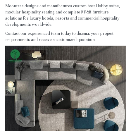
Moontree designs and manufactures custom hotel lobby sofas, 
modular hospitality seating and complete FF&E furniture 
solutions for luxury hotels, resorts and commercial hospitality 
developments worldwide.
Contact our experienced team today to discuss your project 
requirements and receive a customized quotation.