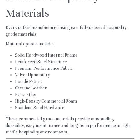
Materials
Every sofa is manufactured using carefully selected hospitality-
grade materials.
Material options include:
Solid Hardwood Internal Frame
Reinforced Steel Structure
Premium Performance Fabric
Velvet Upholstery
Bouclé Fabric
Genuine Leather
PU Leather
High-Density Commercial Foam
Stainless Steel Hardware
These commercial-grade materials provide outstanding 
durability, easy maintenance and long-term performance in high-
traffic hospitality environments.