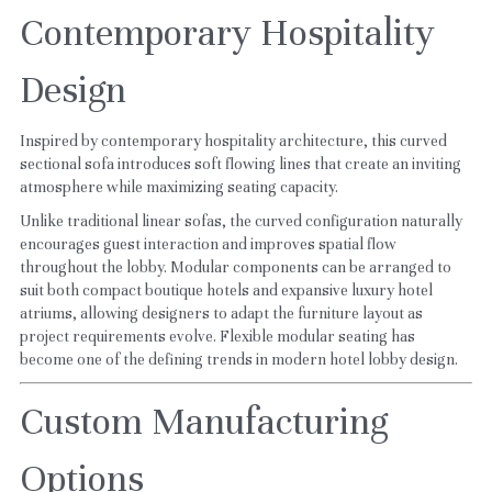
Contemporary Hospitality 
Design
Inspired by contemporary hospitality architecture, this curved 
sectional sofa introduces soft flowing lines that create an inviting 
atmosphere while maximizing seating capacity.
Unlike traditional linear sofas, the curved configuration naturally 
encourages guest interaction and improves spatial flow 
throughout the lobby. Modular components can be arranged to 
suit both compact boutique hotels and expansive luxury hotel 
atriums, allowing designers to adapt the furniture layout as 
project requirements evolve. Flexible modular seating has 
become one of the defining trends in modern hotel lobby design.
Custom Manufacturing 
Options