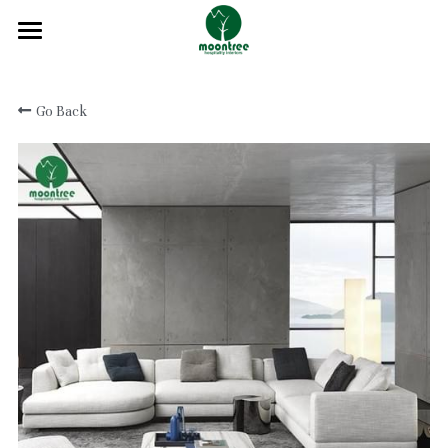
Home
Go Back
About
Products
Solution
Blog
Projects
FAQ
Contact