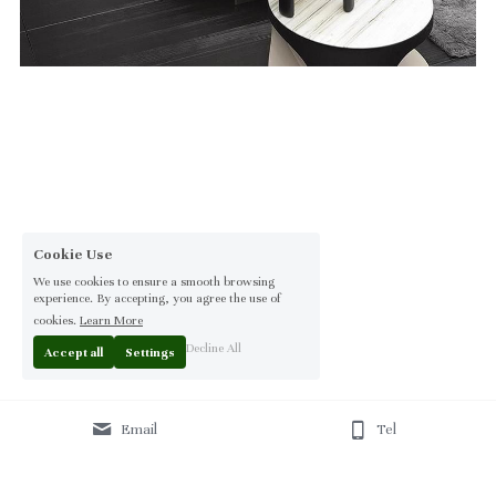
Cookie Use
We use cookies to ensure a smooth browsing
experience. By accepting, you agree the use of
cookies.
Learn More
Decline All
Accept all
Settings
Email
Tel