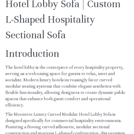
Hotel Lobby Sofa | Custom 
L-Shaped Hospitality 
Sectional Sofa
Introduction
The hotel lobby is the centerpiece of every hospitality property, 
serving as a welcoming space for guests to relax, meet and 
socialize. Modern luxury hotels increasingly favor curved 
modular seating systems that combine elegant aesthetics with 
flexible functionality, allowing designers to create dynamic public 
spaces that enhance both guest comfort and operational 
efficiency.
The Moontree Luxury Curved Modular Hotel Lobby Sofa is 
designed specifically for commercial hospitality environments. 
Featuring a flowing curved silhouette, modular sectional 
construction and spacious L-shaped configuration, this premium 