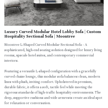
Luxury Curved Modular Hotel Lobby Sofa | Custom
Hospitality Sectional Sofa | Moontree
Moontree L-Shaped Curved Modular Sectional Sofa – A
sophisticated, high-end seating solution designed for luxury living
rooms, upscale hotel suites, and contemporary commercial
interiors.
Featuring a versatile L-shaped configuration with a gracefully
curved chaise lounge, this modular sofa balances clean, modern
lines with plush, inviting comfort. Upholstered in premium,
durable fabric, it offers a soft, tactile feel while meeting the
rigorous standards of high-traffic hospitality environments. The
deep, supportive cushions and wide armrests create an ideal spot
for relaxation or conversation.