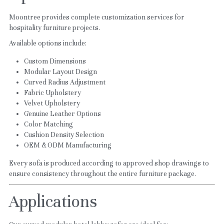
Moontree provides complete customization services for 
hospitality furniture projects.
Available options include:
Custom Dimensions
Modular Layout Design
Curved Radius Adjustment
Fabric Upholstery
Velvet Upholstery
Genuine Leather Options
Color Matching
Cushion Density Selection
OEM & ODM Manufacturing
Every sofa is produced according to approved shop drawings to 
ensure consistency throughout the entire furniture package.
Applications