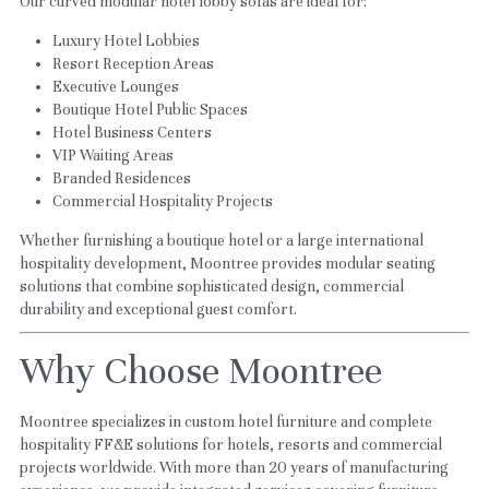
Our curved modular hotel lobby sofas are ideal for:
Luxury Hotel Lobbies
Resort Reception Areas
Executive Lounges
Boutique Hotel Public Spaces
Hotel Business Centers
VIP Waiting Areas
Branded Residences
Commercial Hospitality Projects
Whether furnishing a boutique hotel or a large international 
hospitality development, Moontree provides modular seating 
solutions that combine sophisticated design, commercial 
durability and exceptional guest comfort.
Why Choose Moontree
Moontree specializes in custom hotel furniture and complete 
hospitality FF&E solutions for hotels, resorts and commercial 
projects worldwide. With more than 20 years of manufacturing 