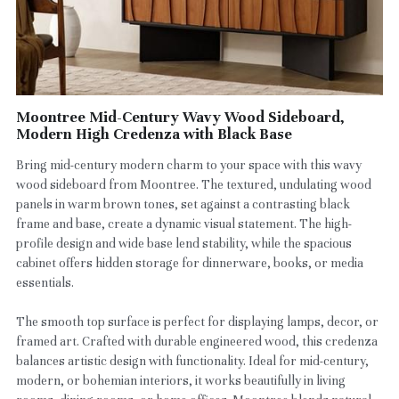
Moontree Mid-Century Wavy Wood Sideboard,
Modern High Credenza with Black Base
Bring mid-century modern charm to your space with this wavy
wood sideboard from Moontree. The textured, undulating wood
panels in warm brown tones, set against a contrasting black
frame and base, create a dynamic visual statement. The high-
profile design and wide base lend stability, while the spacious
cabinet offers hidden storage for dinnerware, books, or media
essentials.
The smooth top surface is perfect for displaying lamps, decor, or
framed art. Crafted with durable engineered wood, this credenza
balances artistic design with functionality. Ideal for mid-century,
modern, or bohemian interiors, it works beautifully in living