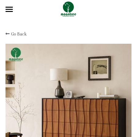
Home
Go Back
About
Products
Solution
Blog
Projects
FAQ
Contact