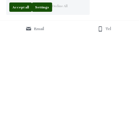
Decline All
Accept all
Settings
Email
Tel
Home
 | 
About
 | 
Products
 | 
Solution
 | 
Blog
 | 
Projects
 | 
F
AQ 
| 
C
ontact Us 
|
© 2013-2026 Moontree Furniture. Hotel & Commercial 
Furniture Specialist.