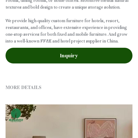
rooms, dining rooms, or home offices. Moontree blends natural
textures and bold design to create a unique storage solution.
We provide high-quality custom furniture for hotels, resort,
restaurants, and offices, have extensive experience in providing
one-stop services for both fixed and mobile furniture. And grow
into a well-known FF&E and hotel project supplier in China.
Inquiry
MORE DETAILS