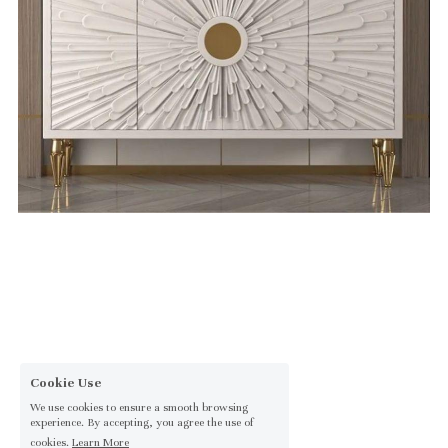
Cookie Use
We use cookies to ensure a smooth browsing
experience. By accepting, you agree the use of
cookies.
Learn More