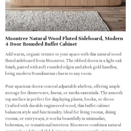
Moontree Natural Wood Fluted Sideboard, Modern
4-Door Rounded Buffet Cabinet
Add warm, organic texture to your space with this natural wood
fluted sideboard from Moontree. The ribbed doors in a light oak
finish, paired with soft rounded edges and sleek gold handles,
bring modern Scandinavian charm to any room.
Four spacious doors conceal adjustable shelves, offering ample
storage for dinnerware, linens, or media essentials. The smooth
top surface is perfect for displaying plants, books, or decor.
Crafted with durable engineered wood, this buffet cabinet
balances style and functionality. Ideal for living rooms, dining
rooms, or entryways, it works beautifully in minimalist,
bohemian, or transitional interiors. Moontree combines natural