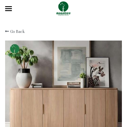
Home
Go Back
About
Products
Solution
Blog
Projects
FAQ
Contact