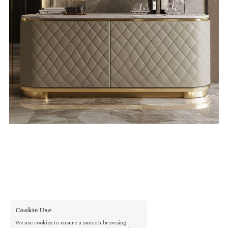
Cookie Use
We use cookies to ensure a smooth browsing