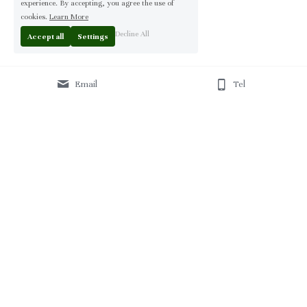
experience. By accepting, you agree the use of
cookies.
Learn More
Decline All
Accept all
Settings
Email
Tel
Home
 | 
About
 | 
Products
 | 
Solution
 | 
Blog
 | 
Projects
 | 
F
AQ 
| 
C
ontact Us 
|
© 2013-2026 Moontree Furniture. Hotel & Commercial 
Furniture Specialist.