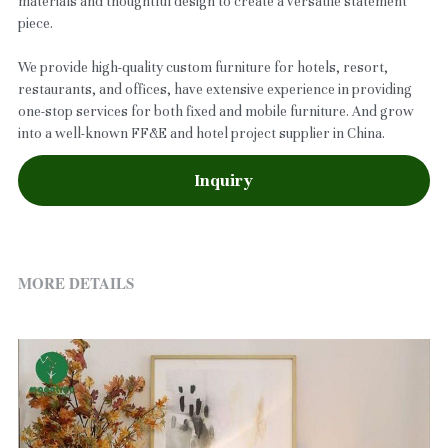
materials and thoughtful design to create a versatile statement
piece.
We provide high-quality custom furniture for hotels, resort,
restaurants, and offices, have extensive experience in providing
one-stop services for both fixed and mobile furniture. And grow
into a well-known FF&E and hotel project supplier in China.
Inquiry
MORE DETAILS