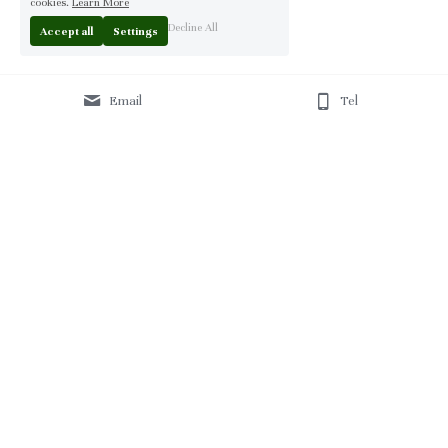
cookies.
Learn More
Decline All
Accept all
Settings
Email
Tel
Home
 | 
About
 | 
Products
 | 
Solution
 | 
Blog
 | 
Projects
 | 
F
AQ 
| 
C
ontact Us 
|
© 2013-2026 Moontree Furniture. Hotel & Commercial 
Furniture Specialist.