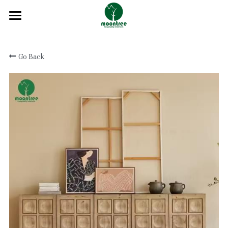
Home
Go Back
About
Products
Solution
Blog
Projects
FAQ
Contact