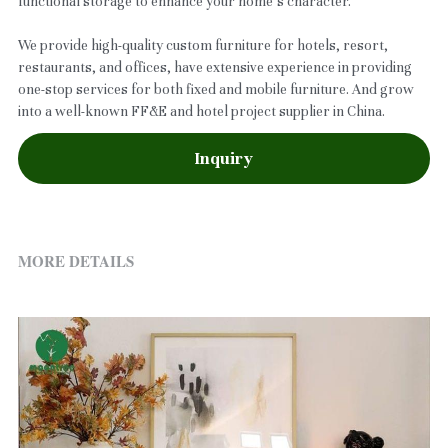
functional storage to enhance your home’s character.
We provide high-quality custom furniture for hotels, resort,
restaurants, and offices, have extensive experience in providing
one-stop services for both fixed and mobile furniture. And grow
into a well-known FF&E and hotel project supplier in China.
Inquiry
MORE DETAILS