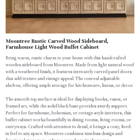
Moontree Rustic Carved Wood Sideboard,
Farmhouse Light Wood Buffet Cabinet
Bring warm, rustic charm to your home with this handcrafted
wooden sideboard from Moontree. Made from light natural wood
with a weathered finish, it features intricately carved panel doors
that add texture and vintage appeal. The conceal adjustable
shelves, offering ample storage for kitchenware, linens, or decor.
The smooth top surface is ideal for displaying books, vases, or
framed art, while the solid black base provides sturdy support.
Perfect for farmhouse, bohemian, or cottage-style interiors, this
buffet cabinet works beautifully in dining rooms, living rooms, or
entryways. Crafted with attention to detail, it brings a cozy, lived-
in feel to any space. Moontree combines timeless design and