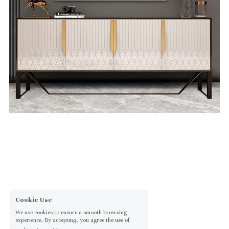
Cookie Use
We use cookies to ensure a smooth browsing
experience. By accepting, you agree the use of