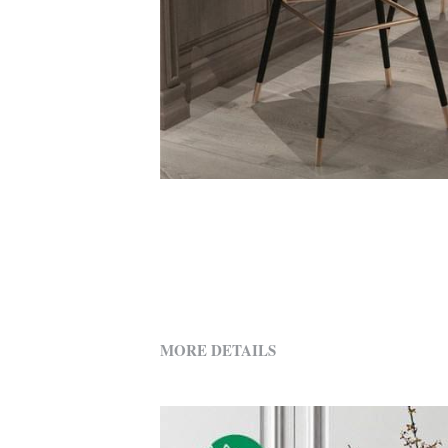
MORE DETAILS