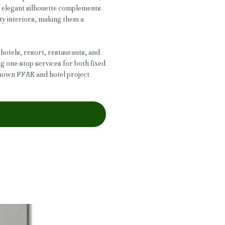
r elegant silhouette complements
ty interiors, making them a
 hotels, resort, restaurants, and
ng one-stop services for both fixed
known FF&E and hotel project