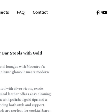
jects
FAQ
Contact
 Bar Stools with Gold
otel lounges with Moontree’s
e classic glamour meets modern
ed with silver rivets, exude
 Real leather offers easy cleaning
gs with polished gold tips and a
viding both style and support.
ols are perfect for cocktail bars,