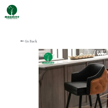
Professional Custom
Hotel & Resort
Furniture Manufacturer
Go Back