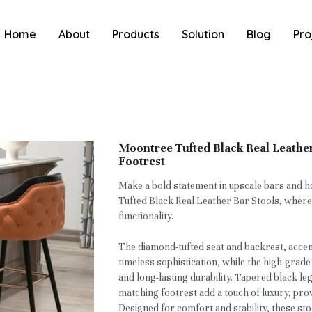
Home
About
Products
Solution
Blog
Pro
Moontree Tufted Black Real Leather
Footrest
Make a bold statement in upscale bars and h
Tufted Black Real Leather Bar Stools, wher
functionality.
The diamond-tufted seat and backrest, accent
timeless sophistication, while the high-grade
and long-lasting durability. Tapered black le
matching footrest add a touch of luxury, pro
Designed for comfort and stability, these sto