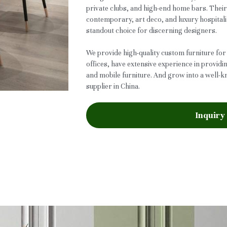
private clubs, and high-end home bars. Thei
contemporary, art deco, and luxury hospitali
standout choice for discerning designers.
We provide high-quality custom furniture for
offices, have extensive experience in providi
and mobile furniture. And grow into a well-
supplier in China.
Inquiry