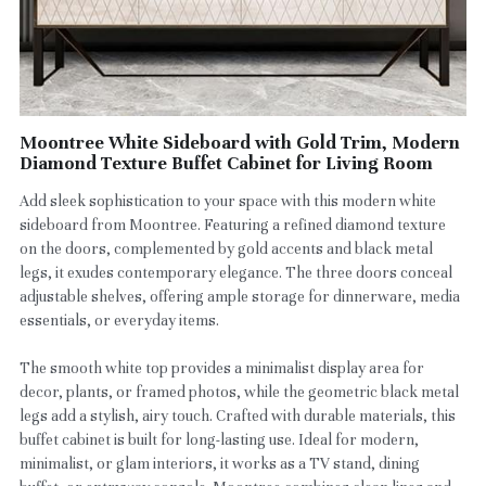
Moontree White Sideboard with Gold Trim, Modern
Diamond Texture Buffet Cabinet for Living Room
Add sleek sophistication to your space with this modern white
sideboard from Moontree. Featuring a refined diamond texture
on the doors, complemented by gold accents and black metal
legs, it exudes contemporary elegance. The three doors conceal
adjustable shelves, offering ample storage for dinnerware, media
essentials, or everyday items.
The smooth white top provides a minimalist display area for
decor, plants, or framed photos, while the geometric black metal
legs add a stylish, airy touch. Crafted with durable materials, this
buffet cabinet is built for long-lasting use. Ideal for modern,
minimalist, or glam interiors, it works as a TV stand, dining