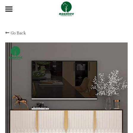
Home
Go Back
About
Products
Solution
Blog
Projects
FAQ
Contact