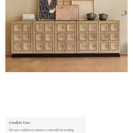
Cookie Use
We use cookies to ensure a smooth browsing