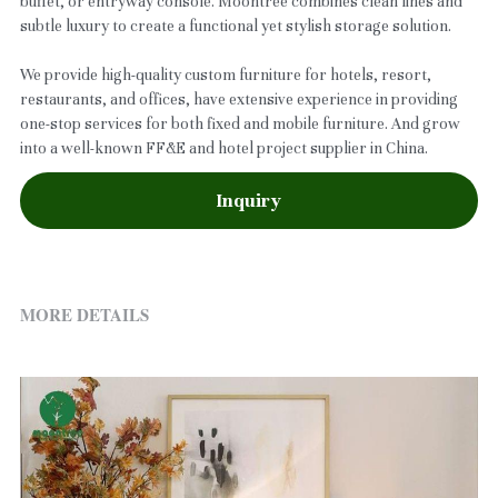
buffet, or entryway console. Moontree combines clean lines and
subtle luxury to create a functional yet stylish storage solution.
We provide high-quality custom furniture for hotels, resort,
restaurants, and offices, have extensive experience in providing
one-stop services for both fixed and mobile furniture. And grow
into a well-known FF&E and hotel project supplier in China.
Inquiry
MORE DETAILS