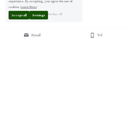
experience. By accepting, you agree the use of
cookies.
Learn More
Decline All
Accept all
Settings
Email
Tel
Home
 | 
About
 | 
Products
 | 
Solution
 | 
Blog
 | 
Projects
 | 
F
AQ 
| 
C
ontact Us 
|
© 2013-2026 Moontree Furniture. Hotel & Commercial 
Furniture Specialist.